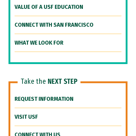
VALUE OF A USF EDUCATION
CONNECT WITH SAN FRANCISCO
WHAT WE LOOK FOR
Take the
NEXT STEP
REQUEST INFORMATION
VISIT USF
CONNECT WITH US