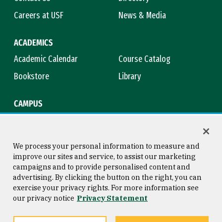
Careers at USF
News & Media
ACADEMICS
Academic Calendar
Course Catalog
Bookstore
Library
CAMPUS
Maps & Directions
Virtual Tour
Campus Safety
Title IX
We process your personal information to measure and
improve our sites and service, to assist our marketing
campaigns and to provide personalised content and
advertising. By clicking the button on the right, you can
Consumer Information
Copyright © 2026 University of
exercise your privacy rights. For more information see
San Francisco
our privacy notice
Privacy Statement
Privacy Statement
Web Accessibility