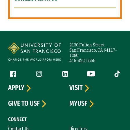
Site Footer
2130 Fulton Street
San Francisco, CA 94117-
1080
415-422-5555
Follow us
Facebook (link is external)
Instagram (link is external)
LinkedIn (link is external)
YouTube (link is ext
Tiktok (
APPLY
VISIT
GIVE TO USF
MYUSF
CONNECT
Contact Us
Directory