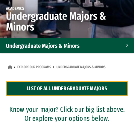
ACADEMICS
Undergraduate Majors &
Minors
Undergraduate Majors & Minors
Graduate Programs
EXPLORE OUR PROGRAMS
UNDERGRADUATE MAJORS & MINORS
Accelerated Bachelor's and Master's Programs
LIST OF ALL UNDERGRADUATE MAJORS
Dual Degree Programs
Professional Certificates
Know your major? Click our big list above.
Or explore your options below.