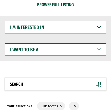
BROWSE FULL LISTING
I'M
INTERESTED
IN
I
WANT
TO
BE
A
SEARCH
YOUR SELECTIONS:
JURIS DOCTOR