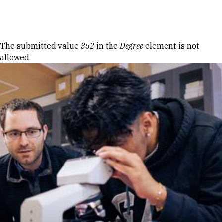
Skip to Content
Error message
The submitted value
352
in the
Degree
element is not
allowed.