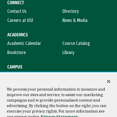
CONNECT
Contact Us
Directory
Careers at USF
News & Media
ACADEMICS
Academic Calendar
Course Catalog
Bookstore
Library
CAMPUS
Maps & Directions
Virtual Tour
Campus Safety
Title IX
We process your personal information to measure and
improve our sites and service, to assist our marketing
campaigns and to provide personalised content and
advertising. By clicking the button on the right, you can
Consumer Information
Copyright © 2026 University of
exercise your privacy rights. For more information see
San Francisco
our privacy notice
Privacy Statement
Privacy Statement