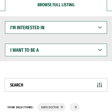
BROWSE FULL LISTING
I'M
INTERESTED
IN
I
WANT
TO
BE
A
SEARCH
YOUR SELECTIONS:
JURIS DOCTOR