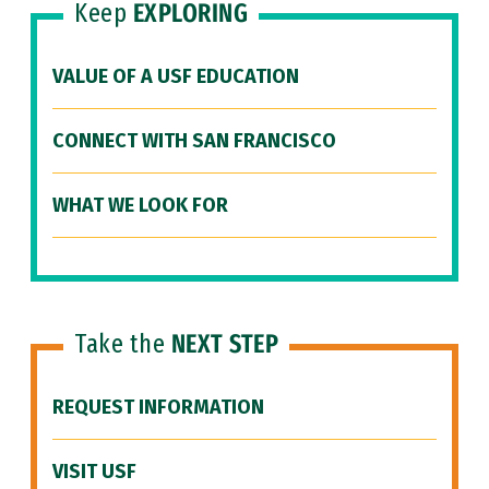
Keep
EXPLORING
VALUE OF A USF EDUCATION
CONNECT WITH SAN FRANCISCO
WHAT WE LOOK FOR
Take the
NEXT STEP
REQUEST INFORMATION
VISIT USF