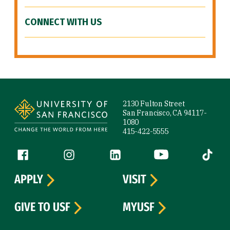
CONNECT WITH US
Site Footer
2130 Fulton Street
San Francisco, CA 94117-
1080
415-422-5555
Follow us
Facebook (link is external)
Instagram (link is external)
LinkedIn (link is external)
YouTube (link is ext
Tiktok (
APPLY
VISIT
GIVE TO USF
MYUSF