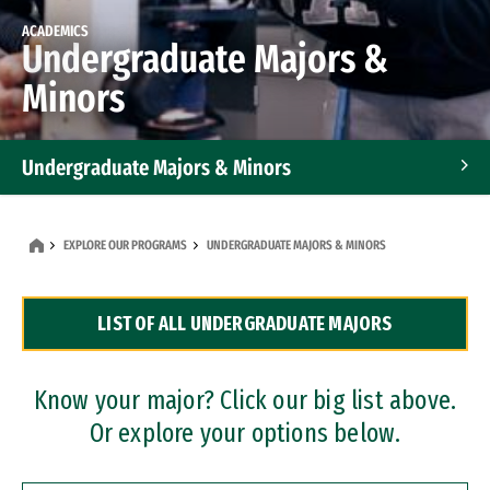
ACADEMICS
Undergraduate Majors &
Minors
Undergraduate Majors & Minors
Graduate Programs
EXPLORE OUR PROGRAMS
UNDERGRADUATE MAJORS & MINORS
Accelerated Bachelor's and Master's Programs
LIST OF ALL UNDERGRADUATE MAJORS
Dual Degree Programs
Professional Certificates
Know your major? Click our big list above.
Or explore your options below.