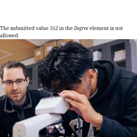
Skip to Content
Error message
The submitted value
352
in the
Degree
element is not
allowed.