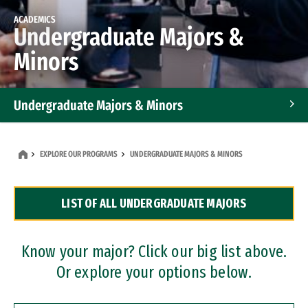
ACADEMICS
Undergraduate Majors &
Minors
Undergraduate Majors & Minors
Graduate Programs
EXPLORE OUR PROGRAMS
UNDERGRADUATE MAJORS & MINORS
Accelerated Bachelor's and Master's Programs
LIST OF ALL UNDERGRADUATE MAJORS
Dual Degree Programs
Professional Certificates
Know your major? Click our big list above.
Or explore your options below.