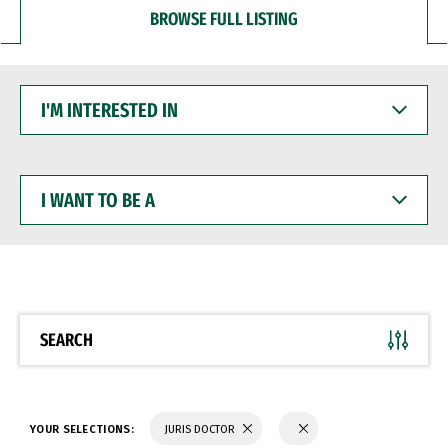
BROWSE FULL LISTING
I'M
INTERESTED
IN
I
WANT
TO
BE
A
SEARCH
YOUR SELECTIONS:
JURIS DOCTOR