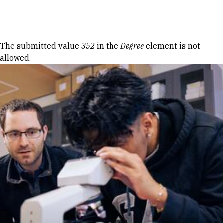
Skip to Content
Error message
The submitted value
352
in the
Degree
element is not
allowed.