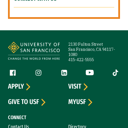
Site Footer
2130 Fulton Street
San Francisco, CA 94117-
1080
415-422-5555
Follow us
Facebook (link is external)
Instagram (link is external)
LinkedIn (link is external)
YouTube (link is ext
Tiktok (
APPLY
VISIT
GIVE TO USF
MYUSF
CONNECT
Contact Us
Directory