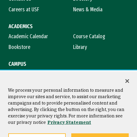
Careers at USF
News & Media
ACADEMICS
Academic Calendar
Course Catalog
Bookstore
Library
CAMPUS
Maps & Directions
Virtual Tour
Campus Safety
Title IX
We process your personal information to measure and
improve our sites and service, to assist our marketing
campaigns and to provide personalised content and
advertising. By clicking the button on the right, you can
Consumer Information
Copyright © 2026 University of
exercise your privacy rights. For more information see
San Francisco
our privacy notice
Privacy Statement
Privacy Statement
Web Accessibility