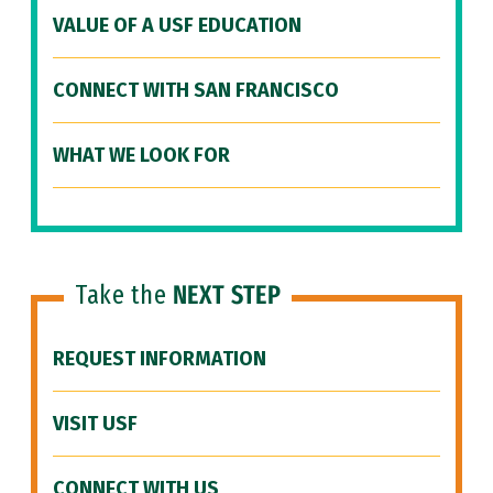
VALUE OF A USF EDUCATION
CONNECT WITH SAN FRANCISCO
WHAT WE LOOK FOR
Take the
NEXT STEP
REQUEST INFORMATION
VISIT USF
CONNECT WITH US