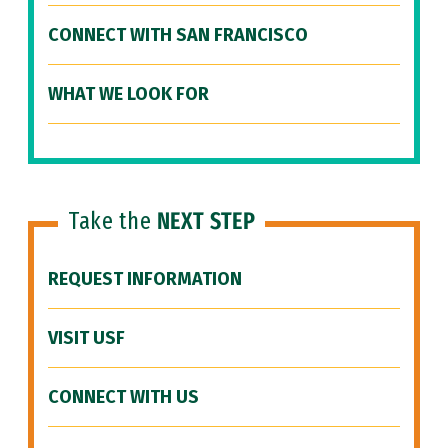
CONNECT WITH SAN FRANCISCO
WHAT WE LOOK FOR
Take the
NEXT STEP
REQUEST INFORMATION
VISIT USF
CONNECT WITH US