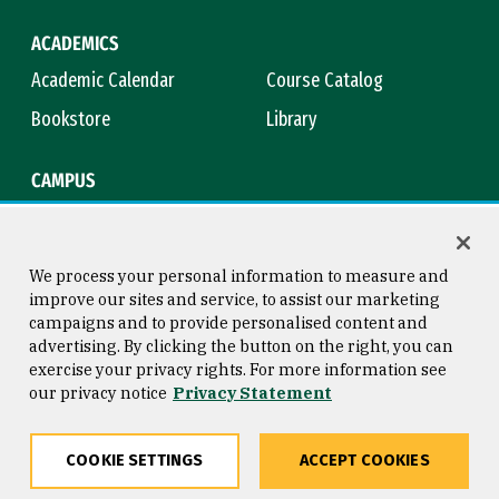
ACADEMICS
Academic Calendar
Course Catalog
Bookstore
Library
CAMPUS
Maps & Directions
Virtual Tour
Campus Safety
Title IX
We process your personal information to measure and
improve our sites and service, to assist our marketing
campaigns and to provide personalised content and
advertising. By clicking the button on the right, you can
Consumer Information
Copyright © 2026 University of
exercise your privacy rights. For more information see
San Francisco
our privacy notice
Privacy Statement
Privacy Statement
Web Accessibility
COOKIE SETTINGS
ACCEPT COOKIES