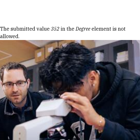
Skip to Content
Error message
The submitted value
352
in the
Degree
element is not
allowed.