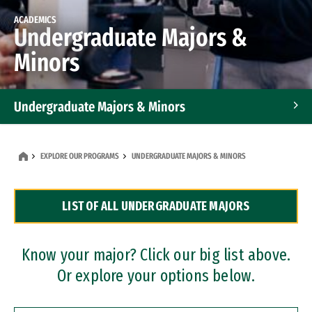
ACADEMICS
Undergraduate Majors &
Minors
Undergraduate Majors & Minors
Graduate Programs
EXPLORE OUR PROGRAMS
UNDERGRADUATE MAJORS & MINORS
Accelerated Bachelor's and Master's Programs
LIST OF ALL UNDERGRADUATE MAJORS
Dual Degree Programs
Professional Certificates
Know your major? Click our big list above.
Or explore your options below.