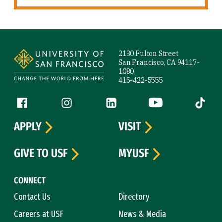
Site Footer
2130 Fulton Street
San Francisco, CA 94117-
1080
415-422-5555
Follow us
Facebook (link is external)
Instagram (link is external)
LinkedIn (link is external)
YouTube (link is ext
Tiktok (
APPLY
VISIT
GIVE TO USF
MYUSF
CONNECT
Contact Us
Directory
Careers at USF
News & Media