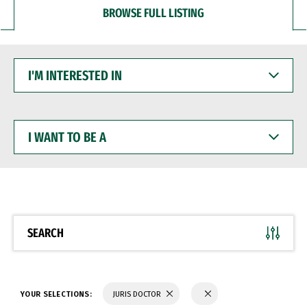
BROWSE FULL LISTING
I'M
INTERESTED
IN
I
WANT
TO
BE
A
SEARCH
YOUR SELECTIONS:
JURIS DOCTOR