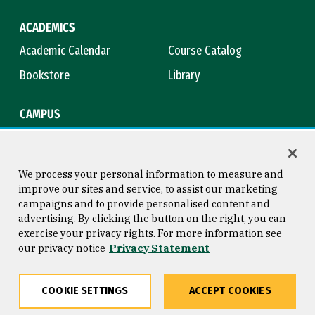
ACADEMICS
Academic Calendar
Course Catalog
Bookstore
Library
CAMPUS
Maps & Directions
Virtual Tour
Campus Safety
Title IX
We process your personal information to measure and
improve our sites and service, to assist our marketing
campaigns and to provide personalised content and
advertising. By clicking the button on the right, you can
Consumer Information
Copyright © 2026 University of
exercise your privacy rights. For more information see
San Francisco
our privacy notice
Privacy Statement
Privacy Statement
Web Accessibility
COOKIE SETTINGS
ACCEPT COOKIES