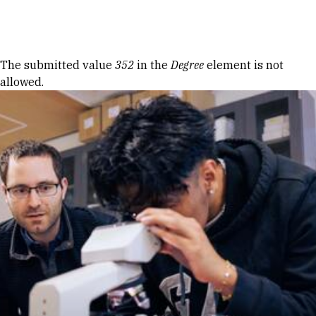
Skip to Content
Error message
The submitted value
352
in the
Degree
element is not
allowed.