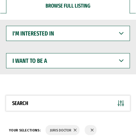
BROWSE FULL LISTING
I'M
INTERESTED
IN
I
WANT
TO
BE
A
SEARCH
YOUR SELECTIONS:
JURIS DOCTOR