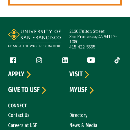
Site Footer
2130 Fulton Street
San Francisco, CA 94117-
1080
415-422-5555
Follow us
Facebook (link is external)
Instagram (link is external)
LinkedIn (link is external)
YouTube (link is ext
Tiktok (
APPLY
VISIT
GIVE TO USF
MYUSF
CONNECT
Contact Us
Directory
Careers at USF
News & Media