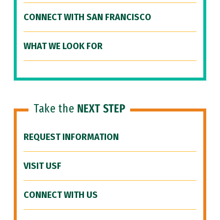
CONNECT WITH SAN FRANCISCO
WHAT WE LOOK FOR
Take the
NEXT STEP
REQUEST INFORMATION
VISIT USF
CONNECT WITH US