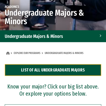
ACADEMICS
Undergraduate Majors &
Minors
Undergraduate Majors & Minors
Graduate Programs
EXPLORE OUR PROGRAMS
UNDERGRADUATE MAJORS & MINORS
Accelerated Bachelor's and Master's Programs
LIST OF ALL UNDERGRADUATE MAJORS
Dual Degree Programs
Professional Certificates
Know your major? Click our big list above.
Or explore your options below.