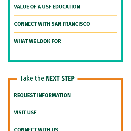
VALUE OF A USF EDUCATION
CONNECT WITH SAN FRANCISCO
WHAT WE LOOK FOR
Take the
NEXT STEP
REQUEST INFORMATION
VISIT USF
CONNECT WITH US