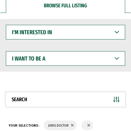
BROWSE FULL LISTING
I'M
INTERESTED
IN
I
WANT
TO
BE
A
SEARCH
YOUR SELECTIONS:
JURIS DOCTOR