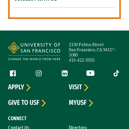
Site Footer
2130 Fulton Street
San Francisco, CA 94117-
1080
415-422-5555
Follow us
Facebook (link is external)
Instagram (link is external)
LinkedIn (link is external)
YouTube (link is ext
Tiktok (
APPLY
VISIT
GIVE TO USF
MYUSF
CONNECT
Contact Us
Directory