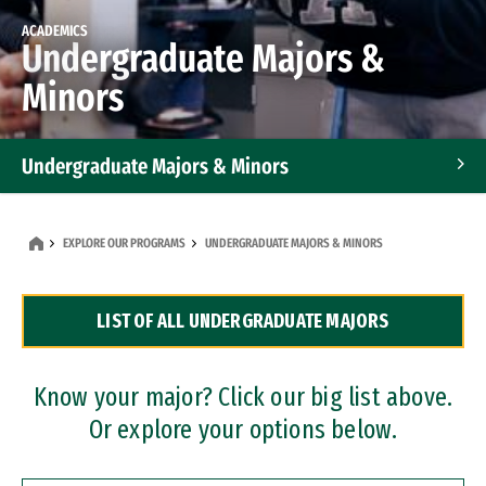
ACADEMICS
Undergraduate Majors &
Minors
Undergraduate Majors & Minors
Graduate Programs
EXPLORE OUR PROGRAMS
UNDERGRADUATE MAJORS & MINORS
Accelerated Bachelor's and Master's Programs
LIST OF ALL UNDERGRADUATE MAJORS
Dual Degree Programs
Professional Certificates
Know your major? Click our big list above.
Or explore your options below.