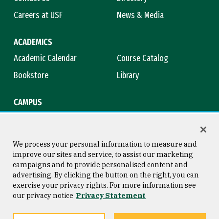
Careers at USF
News & Media
ACADEMICS
Academic Calendar
Course Catalog
Bookstore
Library
CAMPUS
Maps & Directions
Virtual Tour
Campus Safety
Title IX
We process your personal information to measure and
improve our sites and service, to assist our marketing
campaigns and to provide personalised content and
advertising. By clicking the button on the right, you can
Consumer Information
Copyright © 2026 University of
exercise your privacy rights. For more information see
San Francisco
our privacy notice
Privacy Statement
Privacy Statement
Web Accessibility