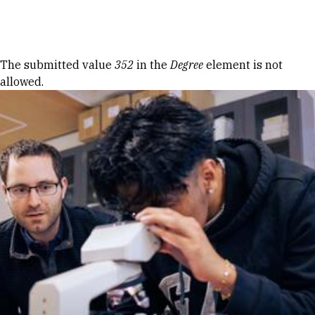
Skip to Content
Error message
The submitted value
352
in the
Degree
element is not
allowed.