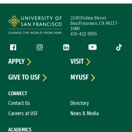
Site Footer
2130 Fulton Street
San Francisco, CA 94117-
1080
415-422-5555
Follow us
Facebook (link is external)
Instagram (link is external)
LinkedIn (link is external)
YouTube (link is ext
Tiktok (
APPLY
VISIT
GIVE TO USF
MYUSF
CONNECT
Contact Us
Directory
Careers at USF
News & Media
ACADEMICS