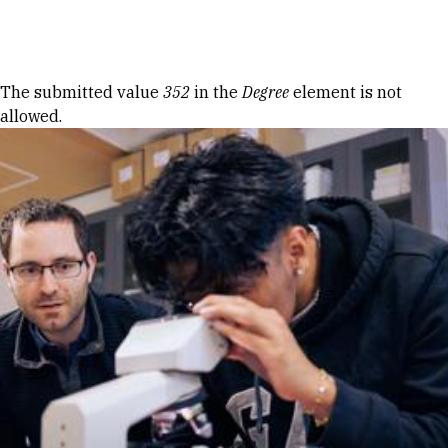
Skip to Content
Error message
The submitted value
352
in the
Degree
element is not
allowed.