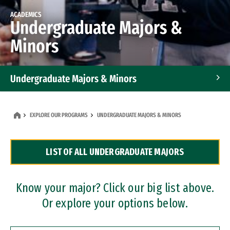
ACADEMICS
Undergraduate Majors &
Minors
Undergraduate Majors & Minors
Graduate Programs
EXPLORE OUR PROGRAMS
UNDERGRADUATE MAJORS & MINORS
Accelerated Bachelor's and Master's Programs
LIST OF ALL UNDERGRADUATE MAJORS
Dual Degree Programs
Professional Certificates
Know your major? Click our big list above.
Or explore your options below.