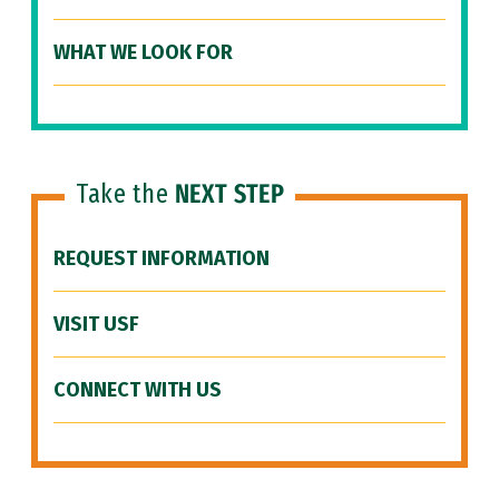
WHAT WE LOOK FOR
Take the
NEXT STEP
REQUEST INFORMATION
VISIT USF
CONNECT WITH US