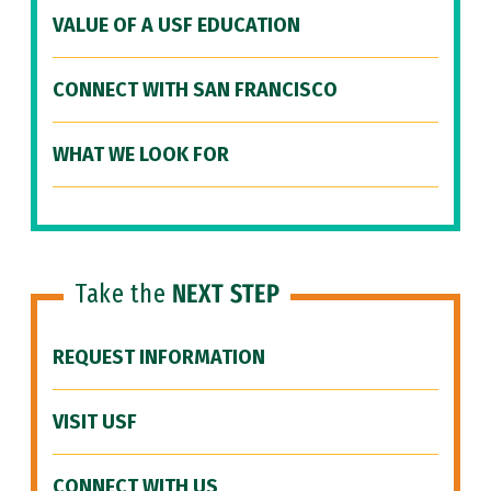
VALUE OF A USF EDUCATION
CONNECT WITH SAN FRANCISCO
WHAT WE LOOK FOR
Take the
NEXT STEP
REQUEST INFORMATION
VISIT USF
CONNECT WITH US