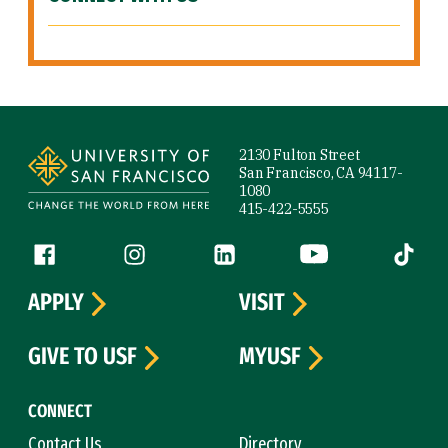
Site Footer
2130 Fulton Street
San Francisco, CA 94117-
1080
415-422-5555
Follow us
Facebook (link is external)
Instagram (link is external)
LinkedIn (link is external)
YouTube (link is ext
Tiktok (
APPLY
VISIT
GIVE TO USF
MYUSF
CONNECT
Contact Us
Directory