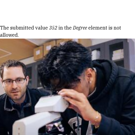
Skip to Content
Error message
The submitted value
352
in the
Degree
element is not
allowed.