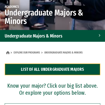
ACADEMICS
Undergraduate Majors &
Minors
Undergraduate Majors & Minors
Graduate Programs
EXPLORE OUR PROGRAMS
UNDERGRADUATE MAJORS & MINORS
Accelerated Bachelor's and Master's Programs
LIST OF ALL UNDERGRADUATE MAJORS
Dual Degree Programs
Professional Certificates
Know your major? Click our big list above.
Or explore your options below.