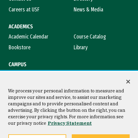
Careers at USF
News & Media
ACADEMICS
Academic Calendar
Course Catalog
Bookstore
Library
CAMPUS
Maps & Directions
Virtual Tour
Campus Safety
Title IX
We process your personal information to measure and
improve our sites and service, to assist our marketing
campaigns and to provide personalised content and
advertising. By clicking the button on the right, you can
Consumer Information
Copyright © 2026 University of
exercise your privacy rights. For more information see
San Francisco
our privacy notice
Privacy Statement
Privacy Statement
Web Accessibility