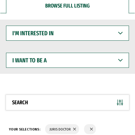
BROWSE FULL LISTING
I'M
INTERESTED
IN
I
WANT
TO
BE
A
SEARCH
YOUR SELECTIONS:
JURIS DOCTOR