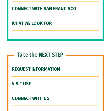
CONNECT WITH SAN FRANCISCO
WHAT WE LOOK FOR
Take the
NEXT STEP
REQUEST INFORMATION
VISIT USF
CONNECT WITH US