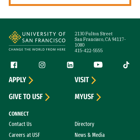
Site Footer
2130 Fulton Street
San Francisco, CA 94117-
1080
415-422-5555
Follow us
Facebook (link is external)
Instagram (link is external)
LinkedIn (link is external)
YouTube (link is ext
Tiktok (
APPLY
VISIT
GIVE TO USF
MYUSF
CONNECT
Contact Us
Directory
Careers at USF
News & Media