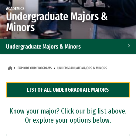
ACADEMICS
Undergraduate Majors &
Minors
Undergraduate Majors & Minors
Graduate Programs
EXPLORE OUR PROGRAMS
UNDERGRADUATE MAJORS & MINORS
Accelerated Bachelor's and Master's Programs
LIST OF ALL UNDERGRADUATE MAJORS
Dual Degree Programs
Professional Certificates
Know your major? Click our big list above.
Or explore your options below.