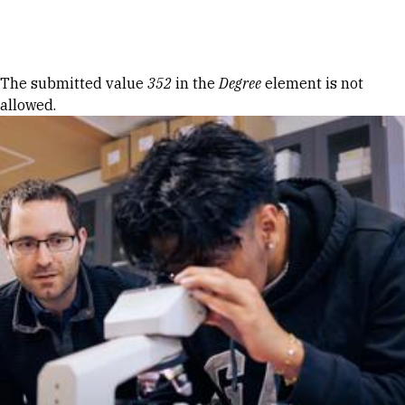
Skip to Content
Error message
The submitted value
352
in the
Degree
element is not
allowed.