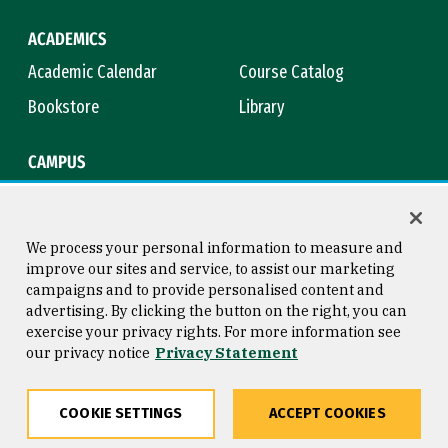
ACADEMICS
Academic Calendar
Course Catalog
Bookstore
Library
CAMPUS
Maps & Directions
Virtual Tour
Campus Safety
Title IX
We process your personal information to measure and
improve our sites and service, to assist our marketing
campaigns and to provide personalised content and
advertising. By clicking the button on the right, you can
Consumer Information
Copyright © 2026 University of
exercise your privacy rights. For more information see
San Francisco
our privacy notice
Privacy Statement
Privacy Statement
Web Accessibility
COOKIE SETTINGS
ACCEPT COOKIES