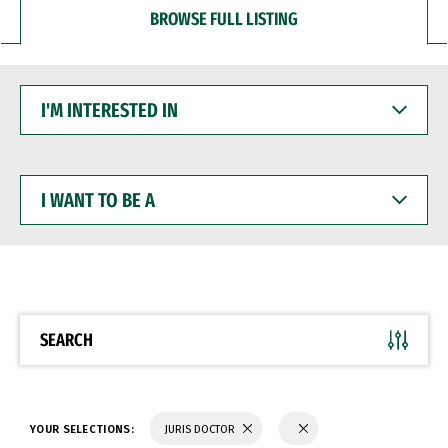
BROWSE FULL LISTING
I'M
INTERESTED
IN
I
WANT
TO
BE
A
SEARCH
YOUR SELECTIONS:
JURIS DOCTOR