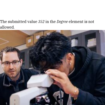
Skip to Content
Error message
The submitted value
352
in the
Degree
element is not
allowed.