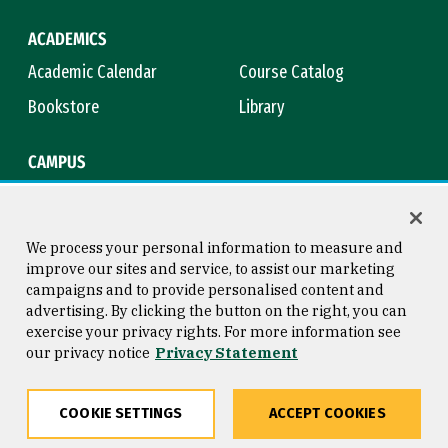
ACADEMICS
Academic Calendar
Course Catalog
Bookstore
Library
CAMPUS
Maps & Directions
Virtual Tour
Campus Safety
Title IX
We process your personal information to measure and
improve our sites and service, to assist our marketing
campaigns and to provide personalised content and
advertising. By clicking the button on the right, you can
Consumer Information
Copyright © 2026 University of
exercise your privacy rights. For more information see
San Francisco
our privacy notice
Privacy Statement
Privacy Statement
Web Accessibility
COOKIE SETTINGS
ACCEPT COOKIES