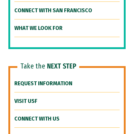
CONNECT WITH SAN FRANCISCO
WHAT WE LOOK FOR
Take the
NEXT STEP
REQUEST INFORMATION
VISIT USF
CONNECT WITH US