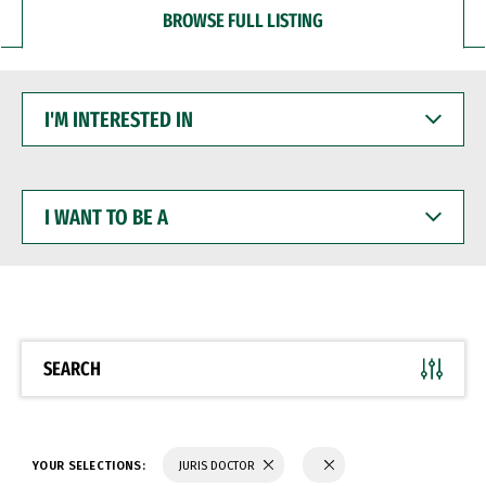
BROWSE FULL LISTING
I'M
INTERESTED
IN
I
WANT
TO
BE
A
SEARCH
YOUR SELECTIONS:
JURIS DOCTOR