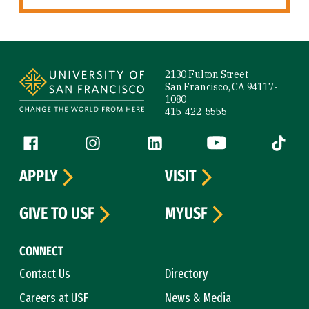
Site Footer
2130 Fulton Street
San Francisco, CA 94117-
1080
415-422-5555
Follow us
Facebook (link is external)
Instagram (link is external)
LinkedIn (link is external)
YouTube (link is ext
Tiktok (
APPLY
VISIT
GIVE TO USF
MYUSF
CONNECT
Contact Us
Directory
Careers at USF
News & Media