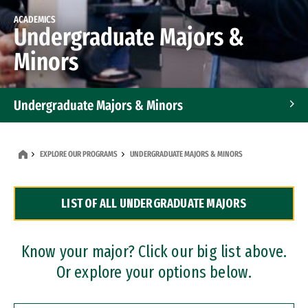
ACADEMICS
Undergraduate Majors &
Minors
Undergraduate Majors & Minors
Graduate Programs
EXPLORE OUR PROGRAMS
UNDERGRADUATE MAJORS & MINORS
Accelerated Bachelor's and Master's Programs
LIST OF ALL UNDERGRADUATE MAJORS
Dual Degree Programs
Professional Certificates
Know your major? Click our big list above.
Or explore your options below.