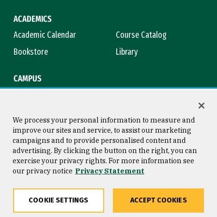
ACADEMICS
Academic Calendar
Course Catalog
Bookstore
Library
CAMPUS
Maps & Directions
Virtual Tour
Campus Safety
Title IX
We process your personal information to measure and
improve our sites and service, to assist our marketing
campaigns and to provide personalised content and
advertising. By clicking the button on the right, you can
Consumer Information
Copyright © 2026 University of
exercise your privacy rights. For more information see
San Francisco
our privacy notice
Privacy Statement
Privacy Statement
Web Accessibility
COOKIE SETTINGS
ACCEPT COOKIES