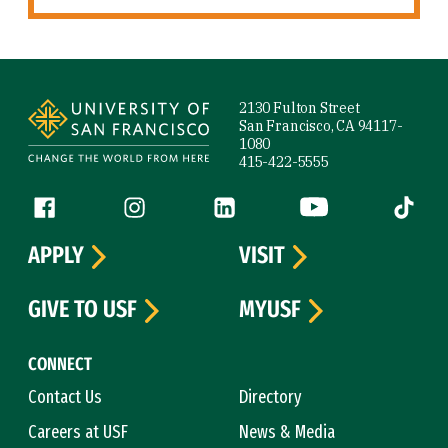
Site Footer
2130 Fulton Street
San Francisco, CA 94117-
1080
415-422-5555
Follow us
Facebook (link is external)
Instagram (link is external)
LinkedIn (link is external)
YouTube (link is ext
Tiktok (
APPLY
VISIT
GIVE TO USF
MYUSF
CONNECT
Contact Us
Directory
Careers at USF
News & Media