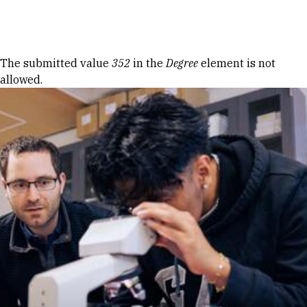
Skip to Content
Error message
The submitted value
352
in the
Degree
element is not
allowed.