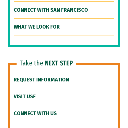
CONNECT WITH SAN FRANCISCO
WHAT WE LOOK FOR
Take the
NEXT STEP
REQUEST INFORMATION
VISIT USF
CONNECT WITH US