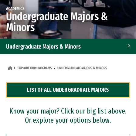
ACADEMICS
Undergraduate Majors &
Minors
Undergraduate Majors & Minors
Graduate Programs
EXPLORE OUR PROGRAMS
UNDERGRADUATE MAJORS & MINORS
Accelerated Bachelor's and Master's Programs
LIST OF ALL UNDERGRADUATE MAJORS
Dual Degree Programs
Professional Certificates
Know your major? Click our big list above.
Or explore your options below.