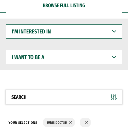
BROWSE FULL LISTING
I'M
INTERESTED
IN
I
WANT
TO
BE
A
SEARCH
YOUR SELECTIONS:
JURIS DOCTOR