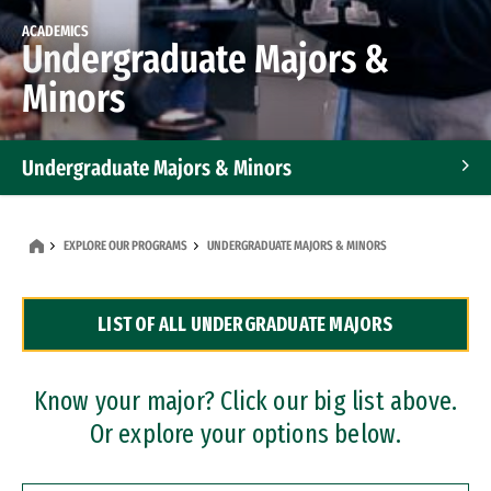
ACADEMICS
Undergraduate Majors &
Minors
Undergraduate Majors & Minors
Graduate Programs
EXPLORE OUR PROGRAMS
UNDERGRADUATE MAJORS & MINORS
Accelerated Bachelor's and Master's Programs
LIST OF ALL UNDERGRADUATE MAJORS
Dual Degree Programs
Professional Certificates
Know your major? Click our big list above.
Or explore your options below.