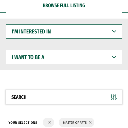
BROWSE FULL LISTING
I'M
INTERESTED
IN
I
WANT
TO
BE
A
SEARCH
YOUR SELECTIONS:
MASTER OF ARTS