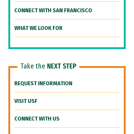
CONNECT WITH SAN FRANCISCO
WHAT WE LOOK FOR
Take the
NEXT STEP
REQUEST INFORMATION
VISIT USF
CONNECT WITH US