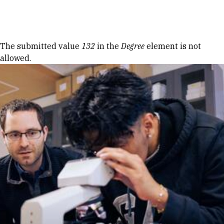
Skip to Content
Error message
The submitted value
132
in the
Degree
element is not
allowed.