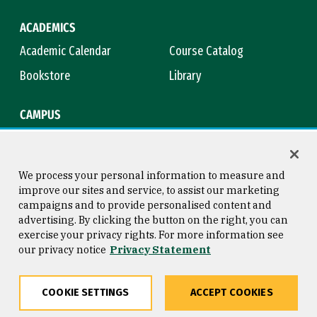
ACADEMICS
Academic Calendar
Course Catalog
Bookstore
Library
CAMPUS
Maps & Directions
Virtual Tour
Campus Safety
Title IX
We process your personal information to measure and
improve our sites and service, to assist our marketing
campaigns and to provide personalised content and
advertising. By clicking the button on the right, you can
Consumer Information
Copyright © 2026 University of
exercise your privacy rights. For more information see
San Francisco
our privacy notice
Privacy Statement
Privacy Statement
Web Accessibility
COOKIE SETTINGS
ACCEPT COOKIES