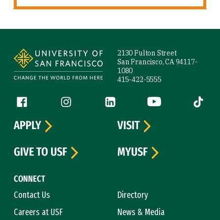
Site Footer
2130 Fulton Street
San Francisco, CA 94117-
1080
415-422-5555
Follow us
Facebook (link is external)
Instagram (link is external)
LinkedIn (link is external)
YouTube (link is ext
Tiktok (
APPLY
VISIT
GIVE TO USF
MYUSF
CONNECT
Contact Us
Directory
Careers at USF
News & Media