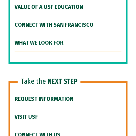
VALUE OF A USF EDUCATION
CONNECT WITH SAN FRANCISCO
WHAT WE LOOK FOR
Take the
NEXT STEP
REQUEST INFORMATION
VISIT USF
CONNECT WITH US