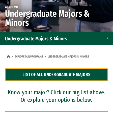
ACADEMICS
Undergraduate Majors &
Minors
Undergraduate Majors & Minors
Graduate Programs
EXPLORE OUR PROGRAMS
UNDERGRADUATE MAJORS & MINORS
Accelerated Bachelor's and Master's Programs
LIST OF ALL UNDERGRADUATE MAJORS
Dual Degree Programs
Professional Certificates
Know your major? Click our big list above.
Or explore your options below.