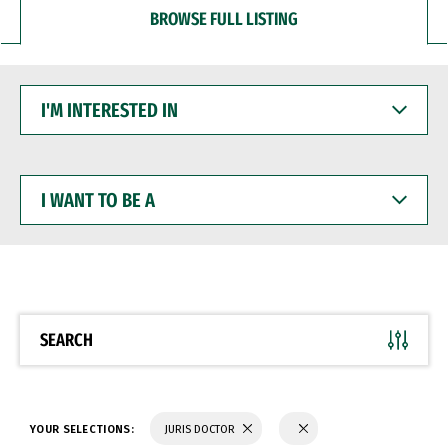
BROWSE FULL LISTING
I'M
INTERESTED
IN
I
WANT
TO
BE
A
SEARCH
YOUR SELECTIONS:
JURIS DOCTOR