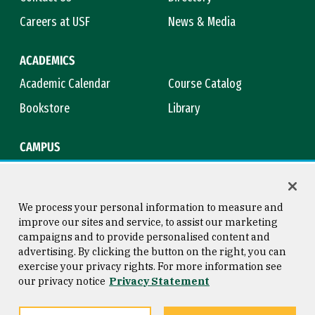
Careers at USF
News & Media
ACADEMICS
Academic Calendar
Course Catalog
Bookstore
Library
CAMPUS
Maps & Directions
Virtual Tour
Campus Safety
Title IX
We process your personal information to measure and
improve our sites and service, to assist our marketing
campaigns and to provide personalised content and
advertising. By clicking the button on the right, you can
Consumer Information
Copyright © 2026 University of
exercise your privacy rights. For more information see
San Francisco
our privacy notice
Privacy Statement
Privacy Statement
Web Accessibility