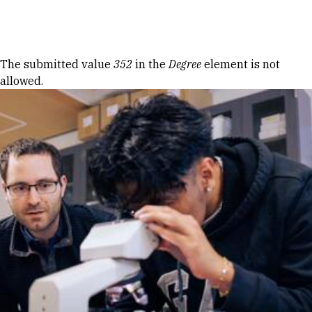
Skip to Content
Error message
The submitted value
352
in the
Degree
element is not
allowed.