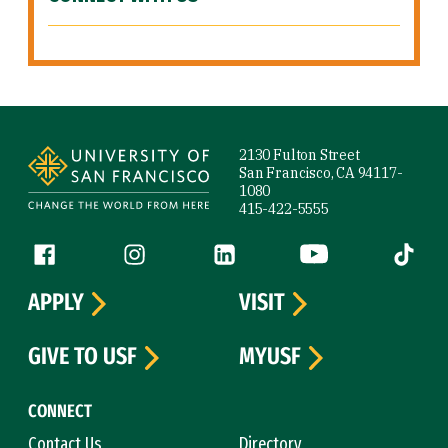
Site Footer
2130 Fulton Street
San Francisco, CA 94117-
1080
415-422-5555
Follow us
Facebook (link is external)
Instagram (link is external)
LinkedIn (link is external)
YouTube (link is ext
Tiktok (
APPLY
VISIT
GIVE TO USF
MYUSF
CONNECT
Contact Us
Directory