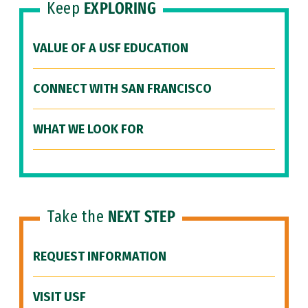
Keep
EXPLORING
VALUE OF A USF EDUCATION
CONNECT WITH SAN FRANCISCO
WHAT WE LOOK FOR
Take the
NEXT STEP
REQUEST INFORMATION
VISIT USF