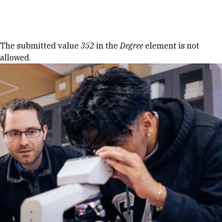
Skip to Content
Error message
The submitted value
352
in the
Degree
element is not
allowed.