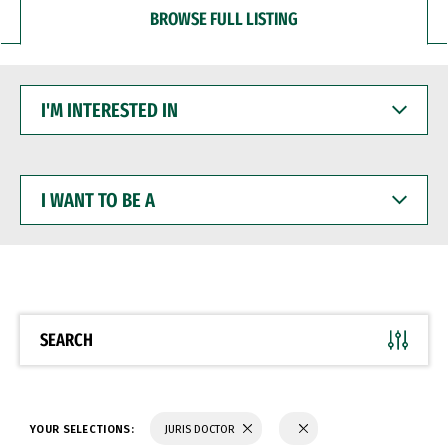
BROWSE FULL LISTING
I'M
INTERESTED
IN
I
WANT
TO
BE
A
SEARCH
YOUR SELECTIONS:
JURIS DOCTOR