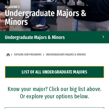
ACADEMICS
Undergraduate Majors &
Minors
Undergraduate Majors & Minors
Graduate Programs
EXPLORE OUR PROGRAMS
UNDERGRADUATE MAJORS & MINORS
Accelerated Bachelor's and Master's Programs
LIST OF ALL UNDERGRADUATE MAJORS
Dual Degree Programs
Professional Certificates
Know your major? Click our big list above.
Or explore your options below.