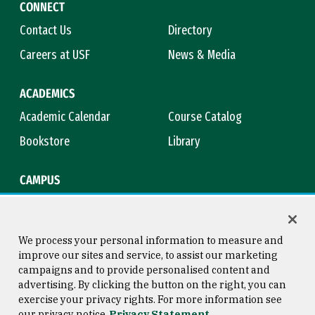
CONNECT
Contact Us
Directory
Careers at USF
News & Media
ACADEMICS
Academic Calendar
Course Catalog
Bookstore
Library
CAMPUS
Maps & Directions
Virtual Tour
Campus Safety
Title IX
We process your personal information to measure and
improve our sites and service, to assist our marketing
campaigns and to provide personalised content and
advertising. By clicking the button on the right, you can
Consumer Information
Copyright © 2026 University of
exercise your privacy rights. For more information see
San Francisco
our privacy notice
Privacy Statement
Privacy Statement