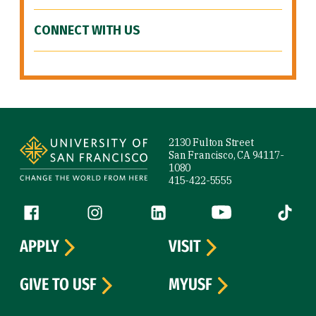
CONNECT WITH US
Site Footer
2130 Fulton Street
San Francisco, CA 94117-
1080
415-422-5555
Follow us
Facebook (link is external)
Instagram (link is external)
LinkedIn (link is external)
YouTube (link is ext
Tiktok (
APPLY
VISIT
GIVE TO USF
MYUSF