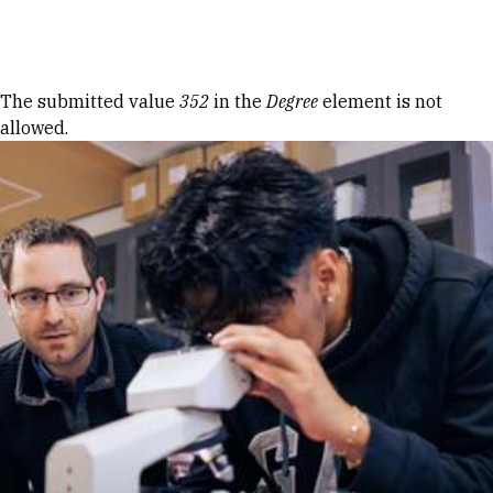
Skip to Content
Error message
The submitted value
352
in the
Degree
element is not
allowed.