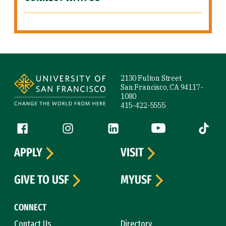
Site Footer
2130 Fulton Street
San Francisco, CA 94117-
1080
415-422-5555
Follow us
Facebook (link is external)
Instagram (link is external)
LinkedIn (link is external)
YouTube (link is ext
Tiktok (
APPLY
VISIT
GIVE TO USF
MYUSF
CONNECT
Contact Us
Directory