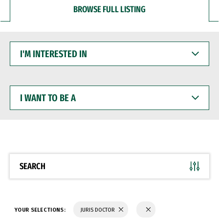
BROWSE FULL LISTING
I'M
INTERESTED
IN
I
WANT
TO
BE
A
SEARCH
YOUR SELECTIONS:
JURIS DOCTOR