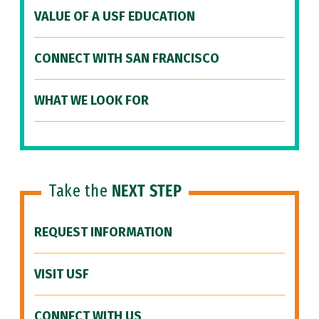
VALUE OF A USF EDUCATION
CONNECT WITH SAN FRANCISCO
WHAT WE LOOK FOR
Take the
NEXT STEP
REQUEST INFORMATION
VISIT USF
CONNECT WITH US