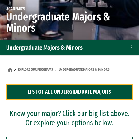
ACADEMICS
Undergraduate Majors &
Minors
Undergraduate Majors & Minors
Graduate Programs
EXPLORE OUR PROGRAMS
UNDERGRADUATE MAJORS & MINORS
Accelerated Bachelor's and Master's Programs
LIST OF ALL UNDERGRADUATE MAJORS
Dual Degree Programs
Professional Certificates
Know your major? Click our big list above.
Or explore your options below.