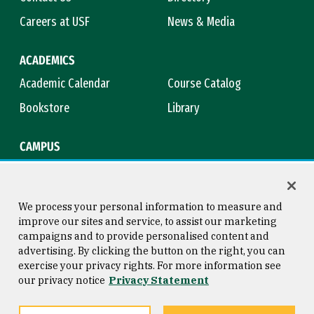
Careers at USF
News & Media
ACADEMICS
Academic Calendar
Course Catalog
Bookstore
Library
CAMPUS
Maps & Directions
Virtual Tour
Campus Safety
Title IX
We process your personal information to measure and
improve our sites and service, to assist our marketing
campaigns and to provide personalised content and
advertising. By clicking the button on the right, you can
Consumer Information
Copyright © 2026 University of
exercise your privacy rights. For more information see
San Francisco
our privacy notice
Privacy Statement
Privacy Statement
Web Accessibility