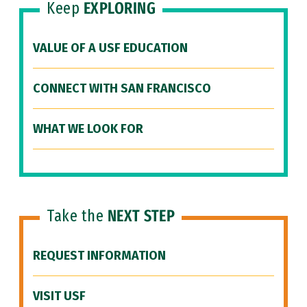
Keep
EXPLORING
VALUE OF A USF EDUCATION
CONNECT WITH SAN FRANCISCO
WHAT WE LOOK FOR
Take the
NEXT STEP
REQUEST INFORMATION
VISIT USF