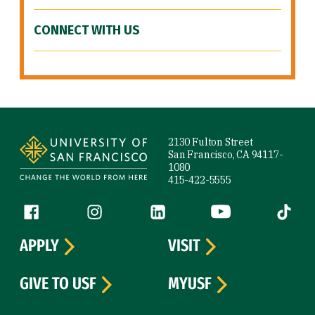
CONNECT WITH US
Site Footer
2130 Fulton Street
San Francisco, CA 94117-
1080
415-422-5555
Follow us
Facebook (link is external)
Instagram (link is external)
LinkedIn (link is external)
YouTube (link is ext
Tiktok (
APPLY
VISIT
GIVE TO USF
MYUSF