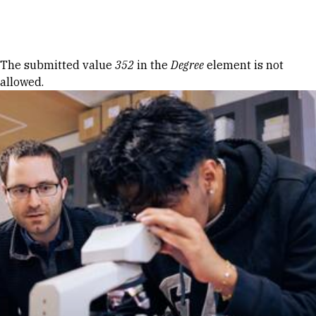
Skip to Content
Error message
The submitted value
352
in the
Degree
element is not
allowed.