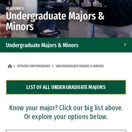
ACADEMICS
Undergraduate Majors &
Minors
Undergraduate Majors & Minors
Graduate Programs
EXPLORE OUR PROGRAMS
UNDERGRADUATE MAJORS & MINORS
Accelerated Bachelor's and Master's Programs
LIST OF ALL UNDERGRADUATE MAJORS
Dual Degree Programs
Professional Certificates
Know your major? Click our big list above.
Or explore your options below.