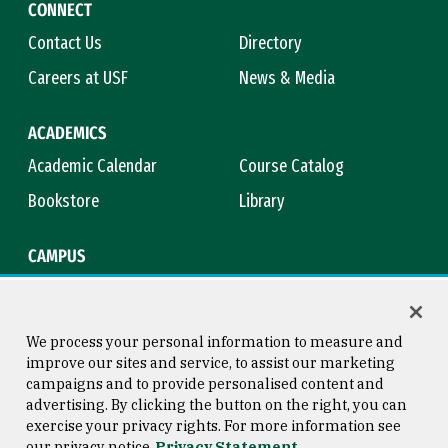
CONNECT
Contact Us
Directory
Careers at USF
News & Media
ACADEMICS
Academic Calendar
Course Catalog
Bookstore
Library
CAMPUS
Maps & Directions
Virtual Tour
Campus Safety
Title IX
We process your personal information to measure and
improve our sites and service, to assist our marketing
campaigns and to provide personalised content and
advertising. By clicking the button on the right, you can
Consumer Information
Copyright © 2026 University of
exercise your privacy rights. For more information see
San Francisco
our privacy notice
Privacy Statement
Privacy Statement