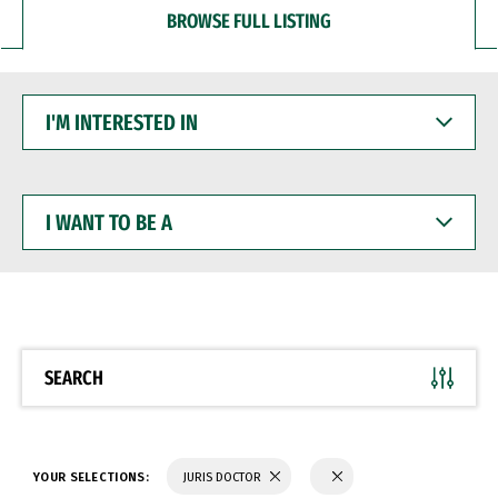
BROWSE FULL LISTING
I'M
INTERESTED
IN
I
WANT
TO
BE
A
SEARCH
YOUR SELECTIONS:
JURIS DOCTOR