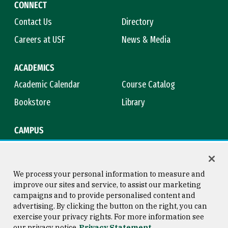
CONNECT
Contact Us
Directory
Careers at USF
News & Media
ACADEMICS
Academic Calendar
Course Catalog
Bookstore
Library
CAMPUS
Maps & Directions
Virtual Tour
Campus Safety
Title IX
We process your personal information to measure and
improve our sites and service, to assist our marketing
campaigns and to provide personalised content and
advertising. By clicking the button on the right, you can
Consumer Information
Copyright © 2026 University of
exercise your privacy rights. For more information see
San Francisco
our privacy notice
Privacy Statement
Privacy Statement