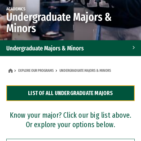
ACADEMICS
Undergraduate Majors &
Minors
Undergraduate Majors & Minors
Graduate Programs
EXPLORE OUR PROGRAMS
UNDERGRADUATE MAJORS & MINORS
Accelerated Bachelor's and Master's Programs
LIST OF ALL UNDERGRADUATE MAJORS
Dual Degree Programs
Professional Certificates
Know your major? Click our big list above.
Or explore your options below.