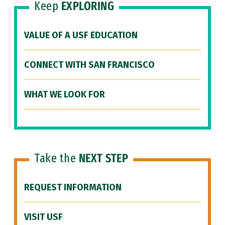
Keep
EXPLORING
VALUE OF A USF EDUCATION
CONNECT WITH SAN FRANCISCO
WHAT WE LOOK FOR
Take the
NEXT STEP
REQUEST INFORMATION
VISIT USF