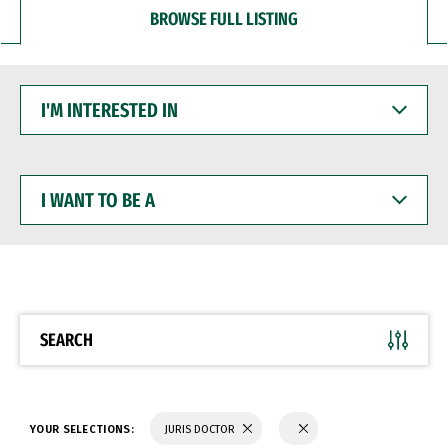
BROWSE FULL LISTING
I'M
INTERESTED
IN
I
WANT
TO
BE
A
SEARCH
YOUR SELECTIONS:
JURIS DOCTOR