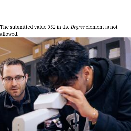
Skip to Content
Error message
The submitted value
352
in the
Degree
element is not
allowed.