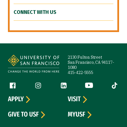
CONNECT WITH US
Site Footer
2130 Fulton Street
San Francisco, CA 94117-
1080
415-422-5555
Follow us
Facebook (link is external)
Instagram (link is external)
LinkedIn (link is external)
YouTube (link is ext
Tiktok (
APPLY
VISIT
GIVE TO USF
MYUSF