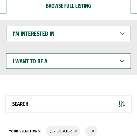
BROWSE FULL LISTING
I'M
INTERESTED
IN
I
WANT
TO
BE
A
SEARCH
YOUR SELECTIONS:
JURIS DOCTOR