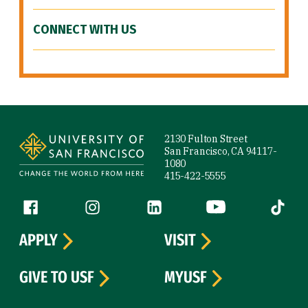
CONNECT WITH US
Site Footer
2130 Fulton Street
San Francisco, CA 94117-
1080
415-422-5555
Follow us
Facebook (link is external)
Instagram (link is external)
LinkedIn (link is external)
YouTube (link is ext
Tiktok (
APPLY
VISIT
GIVE TO USF
MYUSF