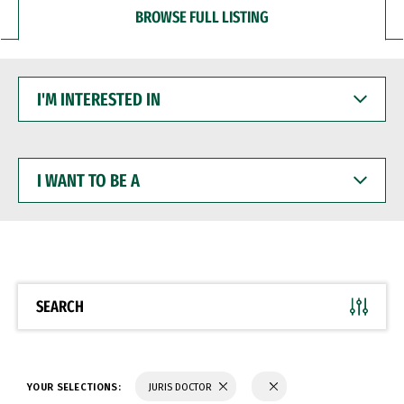
BROWSE FULL LISTING
I'M
INTERESTED
IN
I
WANT
TO
BE
A
SEARCH
YOUR SELECTIONS:
JURIS DOCTOR