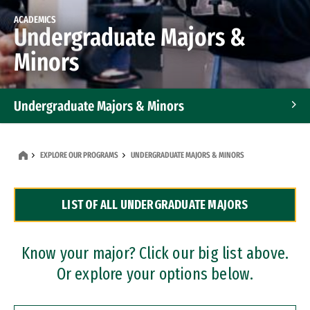
ACADEMICS
Undergraduate Majors &
Minors
Undergraduate Majors & Minors
Graduate Programs
EXPLORE OUR PROGRAMS
UNDERGRADUATE MAJORS & MINORS
Accelerated Bachelor's and Master's Programs
LIST OF ALL UNDERGRADUATE MAJORS
Dual Degree Programs
Professional Certificates
Know your major? Click our big list above.
Or explore your options below.