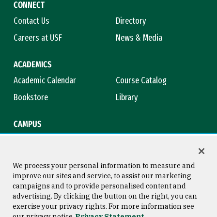
CONNECT
Contact Us
Directory
Careers at USF
News & Media
ACADEMICS
Academic Calendar
Course Catalog
Bookstore
Library
CAMPUS
Maps & Directions
Virtual Tour
Campus Safety
Title IX
We process your personal information to measure and
improve our sites and service, to assist our marketing
campaigns and to provide personalised content and
advertising. By clicking the button on the right, you can
Consumer Information
Copyright © 2026 University of
exercise your privacy rights. For more information see
San Francisco
our privacy notice
Privacy Statement
Privacy Statement