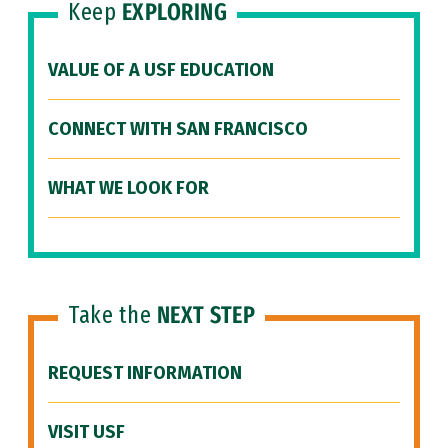
Keep
EXPLORING
VALUE OF A USF EDUCATION
CONNECT WITH SAN FRANCISCO
WHAT WE LOOK FOR
Take the
NEXT STEP
REQUEST INFORMATION
VISIT USF