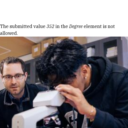
Skip to Content
Error message
The submitted value
352
in the
Degree
element is not
allowed.