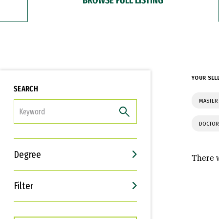
YOUR SEL
SEARCH
MASTER 
FILTER
DOCTOR
Degree
There w
Filter
Interests
Career Goals