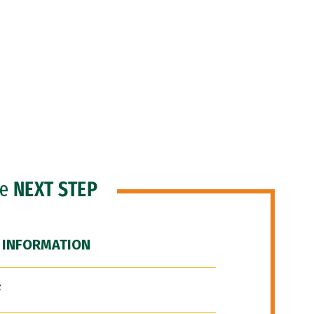
he
NEXT STEP
 INFORMATION
F