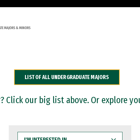
TE MAJORS & MINORS
LIST OF ALL UNDERGRADUATE MAJORS
 Click our big list above. Or explore yo
I'M