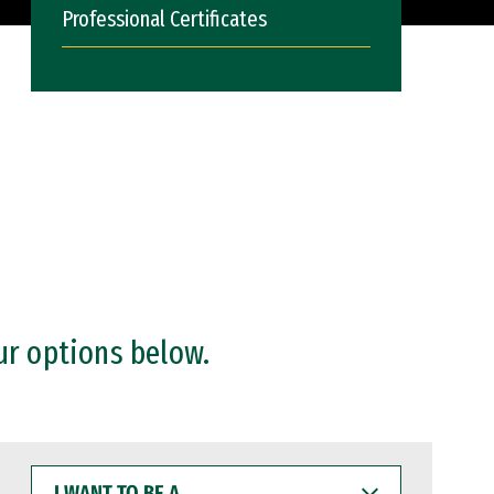
Professional Certificates
ur options below.
I