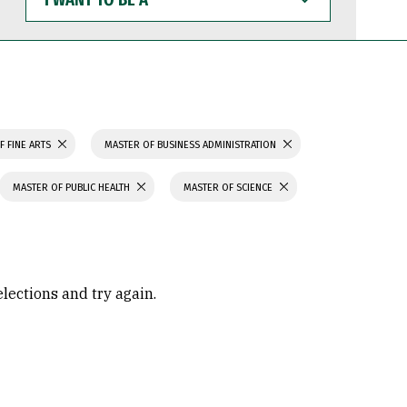
WANT
TO
BE
A
F FINE ARTS
MASTER OF BUSINESS ADMINISTRATION
MASTER OF PUBLIC HEALTH
MASTER OF SCIENCE
elections and try again.