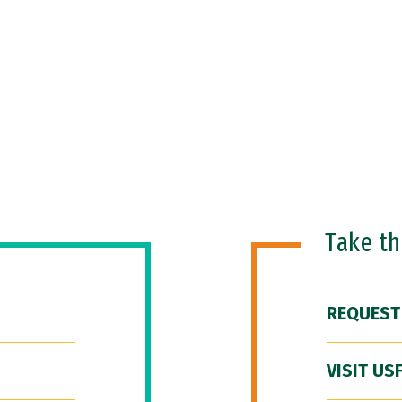
Take t
REQUEST
VISIT US