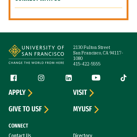
Site Footer
2130 Fulton Street
San Francisco, CA 94117-
1080
415-422-5555
Follow us
Facebook (link is external)
Instagram (link is external)
LinkedIn (link is external)
YouTube (link is ext
Tiktok (
APPLY
VISIT
GIVE TO USF
MYUSF
CONNECT
Contact Us
Directory