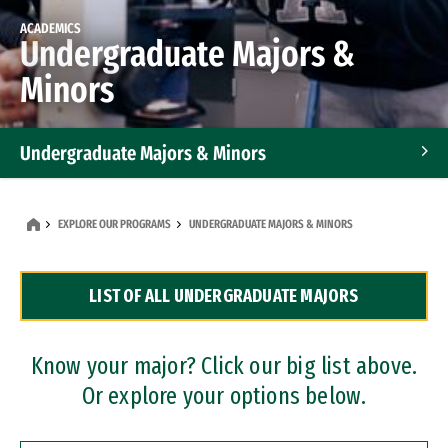
ACADEMICS
Undergraduate Majors &
Minors
Undergraduate Majors & Minors
Graduate Programs
EXPLORE OUR PROGRAMS
UNDERGRADUATE MAJORS & MINORS
Accelerated Bachelor's and Master's Programs
LIST OF ALL UNDERGRADUATE MAJORS
Dual Degree Programs
Professional Certificates
Know your major? Click our big list above.
Or explore your options below.