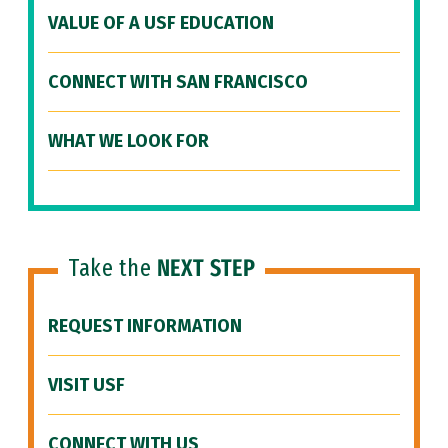
VALUE OF A USF EDUCATION
CONNECT WITH SAN FRANCISCO
WHAT WE LOOK FOR
Take the
NEXT STEP
REQUEST INFORMATION
VISIT USF
CONNECT WITH US