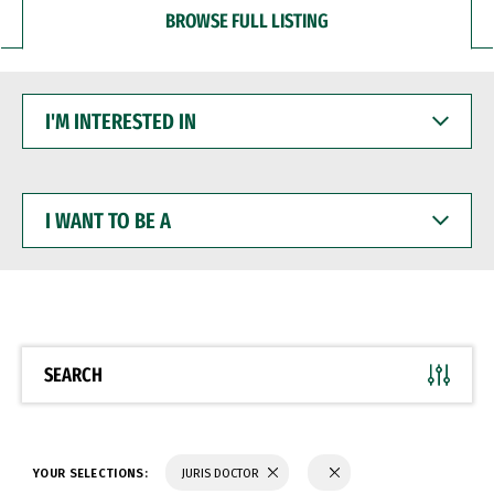
BROWSE FULL LISTING
I'M
INTERESTED
IN
I
WANT
TO
BE
A
SEARCH
YOUR SELECTIONS:
JURIS DOCTOR