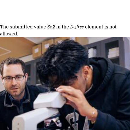
Skip to Content
Error message
The submitted value
352
in the
Degree
element is not
allowed.