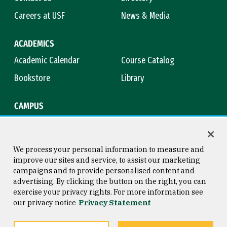
Careers at USF
News & Media
ACADEMICS
Academic Calendar
Course Catalog
Bookstore
Library
CAMPUS
Maps & Directions
Virtual Tour
Campus Safety
Title IX
We process your personal information to measure and
improve our sites and service, to assist our marketing
campaigns and to provide personalised content and
advertising. By clicking the button on the right, you can
Consumer Information
Copyright © 2026 University of
exercise your privacy rights. For more information see
San Francisco
our privacy notice
Privacy Statement
Privacy Statement
Web Accessibility