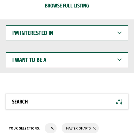
BROWSE FULL LISTING
I'M
INTERESTED
IN
I
WANT
TO
BE
A
SEARCH
YOUR SELECTIONS:
MASTER OF ARTS