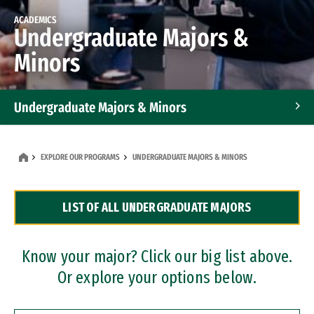
ACADEMICS
Undergraduate Majors &
Minors
Undergraduate Majors & Minors
Graduate Programs
EXPLORE OUR PROGRAMS
UNDERGRADUATE MAJORS & MINORS
Accelerated Bachelor's and Master's Programs
LIST OF ALL UNDERGRADUATE MAJORS
Dual Degree Programs
Professional Certificates
Know your major? Click our big list above.
Or explore your options below.