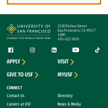
Site Footer
2130 Fulton Street
San Francisco, CA 94117-
1080
415-422-5555
Follow us
Facebook (link is external)
Instagram (link is external)
LinkedIn (link is external)
YouTube (link is ext
Tiktok (
APPLY
VISIT
GIVE TO USF
MYUSF
CONNECT
Contact Us
Directory
Careers at USF
News & Media