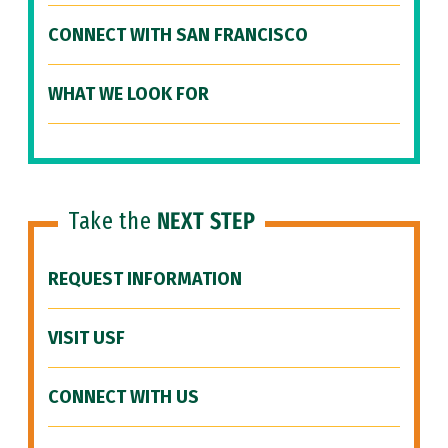
CONNECT WITH SAN FRANCISCO
WHAT WE LOOK FOR
Take the
NEXT STEP
REQUEST INFORMATION
VISIT USF
CONNECT WITH US