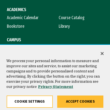
ACADEMICS
Academic Calendar
Course Catalog
Bookstore
Library
CAMPUS
Maps & Directions
Virtual Tour
Campus Safety
Title IX
We process your personal information to measure and
improve our sites and service, to assist our marketing
campaigns and to provide personalised content and
advertising. By clicking the button on the right, you can
Consumer Information
Copyright © 2026 University of
exercise your privacy rights. For more information see
San Francisco
our privacy notice
Privacy Statement
Privacy Statement
Web Accessibility
COOKIE SETTINGS
ACCEPT COOKIES