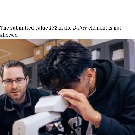
Skip to Content
Error message
The submitted value
132
in the
Degree
element is not
allowed.