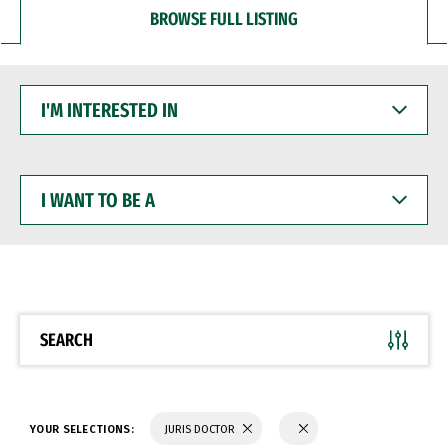
BROWSE FULL LISTING
I'M
INTERESTED
IN
I
WANT
TO
BE
A
SEARCH
YOUR SELECTIONS:
JURIS DOCTOR