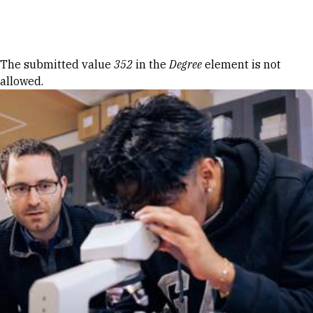
Skip to Content
Error message
The submitted value
352
in the
Degree
element is not
allowed.