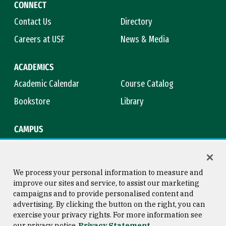
CONNECT
Contact Us
Directory
Careers at USF
News & Media
ACADEMICS
Academic Calendar
Course Catalog
Bookstore
Library
CAMPUS
Maps & Directions
Virtual Tour
Campus Safety
Title IX
We process your personal information to measure and
improve our sites and service, to assist our marketing
campaigns and to provide personalised content and
advertising. By clicking the button on the right, you can
Consumer Information
Copyright © 2026 University of
exercise your privacy rights. For more information see
San Francisco
our privacy notice
Privacy Statement
Privacy Statement