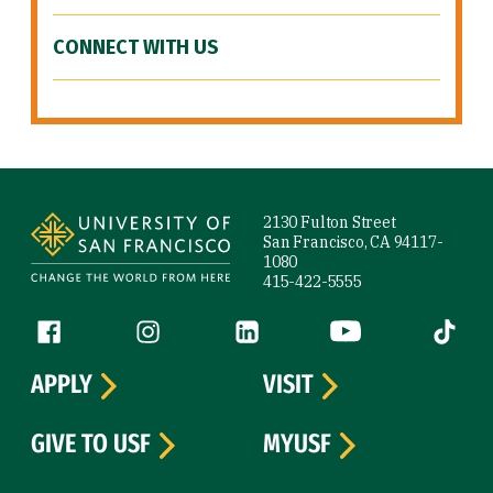
CONNECT WITH US
Site Footer
2130 Fulton Street
San Francisco, CA 94117-
1080
415-422-5555
Follow us
Facebook (link is external)
Instagram (link is external)
LinkedIn (link is external)
YouTube (link is ext
Tiktok (
APPLY
VISIT
GIVE TO USF
MYUSF