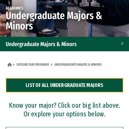
ACADEMICS
Undergraduate Majors &
Minors
Undergraduate Majors & Minors
Graduate Programs
EXPLORE OUR PROGRAMS
UNDERGRADUATE MAJORS & MINORS
Accelerated Bachelor's and Master's Programs
LIST OF ALL UNDERGRADUATE MAJORS
Dual Degree Programs
Professional Certificates
Know your major? Click our big list above.
Or explore your options below.