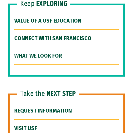
Keep
EXPLORING
VALUE OF A USF EDUCATION
CONNECT WITH SAN FRANCISCO
WHAT WE LOOK FOR
Take the
NEXT STEP
REQUEST INFORMATION
VISIT USF