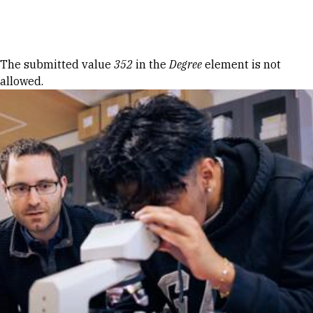
Skip to Content
Error message
The submitted value
352
in the
Degree
element is not
allowed.