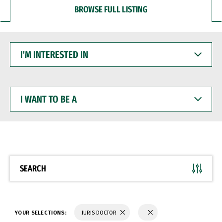
BROWSE FULL LISTING
I'M
INTERESTED
IN
I
WANT
TO
BE
A
SEARCH
YOUR SELECTIONS:
JURIS DOCTOR