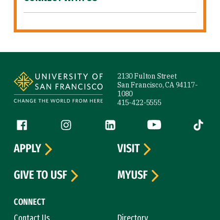
Site Footer
2130 Fulton Street
San Francisco, CA 94117-
1080
415-422-5555
Follow us
Facebook (link is external)
Instagram (link is external)
LinkedIn (link is external)
YouTube (link is ext
Tiktok (
APPLY
VISIT
GIVE TO USF
MYUSF
CONNECT
Contact Us
Directory