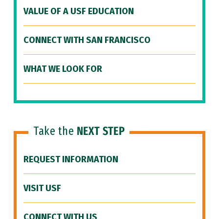
VALUE OF A USF EDUCATION
CONNECT WITH SAN FRANCISCO
WHAT WE LOOK FOR
Take the
NEXT STEP
REQUEST INFORMATION
VISIT USF
CONNECT WITH US