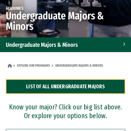
ACADEMICS
Undergraduate Majors &
Minors
Undergraduate Majors & Minors
Graduate Programs
EXPLORE OUR PROGRAMS
UNDERGRADUATE MAJORS & MINORS
Accelerated Bachelor's and Master's Programs
LIST OF ALL UNDERGRADUATE MAJORS
Dual Degree Programs
Professional Certificates
Know your major? Click our big list above.
Or explore your options below.