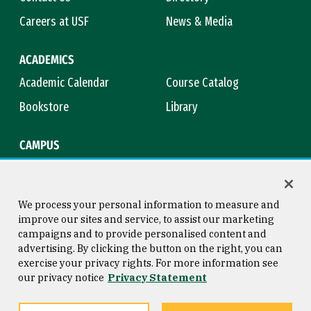
Careers at USF
News & Media
ACADEMICS
Academic Calendar
Course Catalog
Bookstore
Library
CAMPUS
Maps & Directions
Virtual Tour
Campus Safety
Title IX
We process your personal information to measure and
improve our sites and service, to assist our marketing
campaigns and to provide personalised content and
advertising. By clicking the button on the right, you can
Consumer Information
Copyright © 2026 University of
exercise your privacy rights. For more information see
San Francisco
our privacy notice
Privacy Statement
Privacy Statement
Web Accessibility