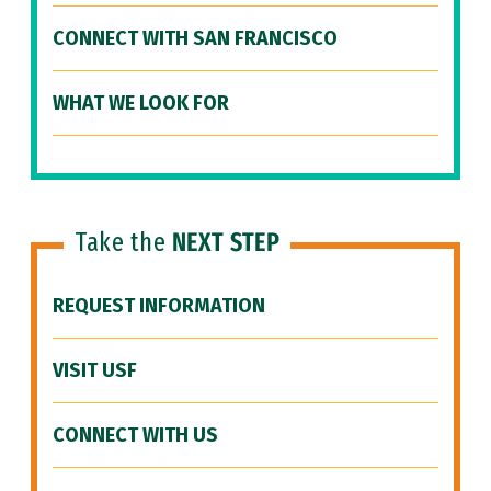
CONNECT WITH SAN FRANCISCO
WHAT WE LOOK FOR
Take the
NEXT STEP
REQUEST INFORMATION
VISIT USF
CONNECT WITH US