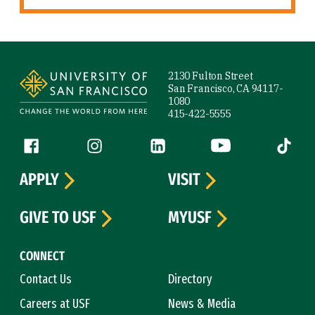
Site Footer
2130 Fulton Street
San Francisco, CA 94117-
1080
415-422-5555
Follow us
Facebook (link is external)
Instagram (link is external)
LinkedIn (link is external)
YouTube (link is ext
Tiktok (
APPLY
VISIT
GIVE TO USF
MYUSF
CONNECT
Contact Us
Directory
Careers at USF
News & Media