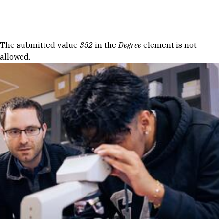
Skip to Content
Error message
The submitted value
352
in the
Degree
element is not
allowed.