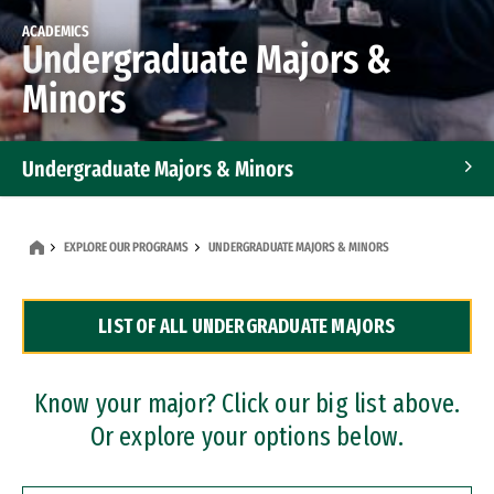
ACADEMICS
Undergraduate Majors &
Minors
Undergraduate Majors & Minors
Graduate Programs
EXPLORE OUR PROGRAMS
UNDERGRADUATE MAJORS & MINORS
Accelerated Bachelor's and Master's Programs
LIST OF ALL UNDERGRADUATE MAJORS
Dual Degree Programs
Professional Certificates
Know your major? Click our big list above.
Or explore your options below.