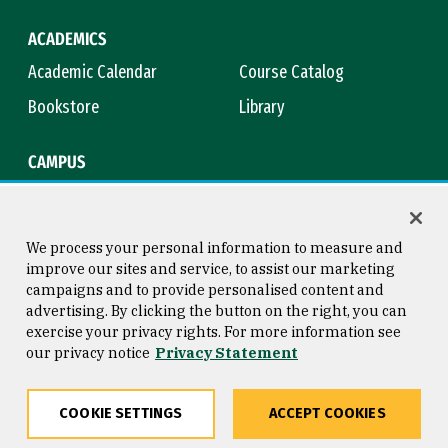
ACADEMICS
Academic Calendar
Course Catalog
Bookstore
Library
CAMPUS
Maps & Directions
Virtual Tour
Campus Safety
Title IX
We process your personal information to measure and
improve our sites and service, to assist our marketing
campaigns and to provide personalised content and
advertising. By clicking the button on the right, you can
Consumer Information
Copyright © 2026 University of
exercise your privacy rights. For more information see
San Francisco
our privacy notice
Privacy Statement
Privacy Statement
Web Accessibility
COOKIE SETTINGS
ACCEPT COOKIES