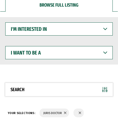
BROWSE FULL LISTING
I'M
INTERESTED
IN
I
WANT
TO
BE
A
SEARCH
YOUR SELECTIONS:
JURIS DOCTOR