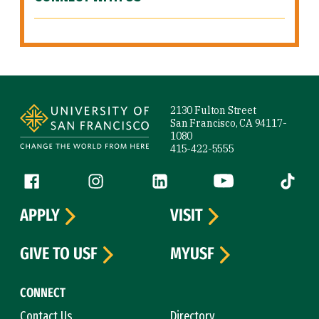
Site Footer
2130 Fulton Street
San Francisco, CA 94117-
1080
415-422-5555
Follow us
Facebook (link is external)
Instagram (link is external)
LinkedIn (link is external)
YouTube (link is ext
Tiktok (
APPLY
VISIT
GIVE TO USF
MYUSF
CONNECT
Contact Us
Directory