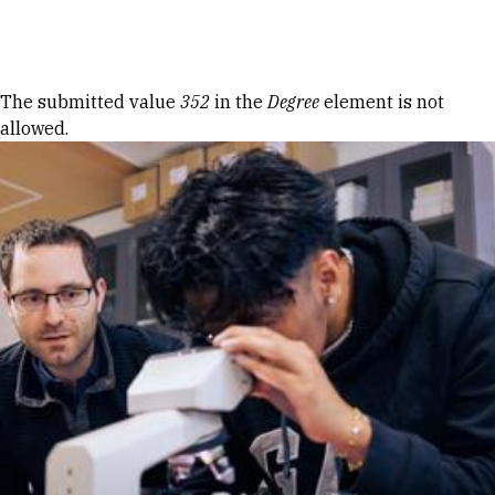
Skip to Content
Error message
The submitted value
352
in the
Degree
element is not
allowed.