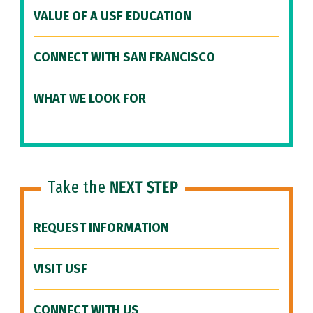
VALUE OF A USF EDUCATION
CONNECT WITH SAN FRANCISCO
WHAT WE LOOK FOR
Take the
NEXT STEP
REQUEST INFORMATION
VISIT USF
CONNECT WITH US