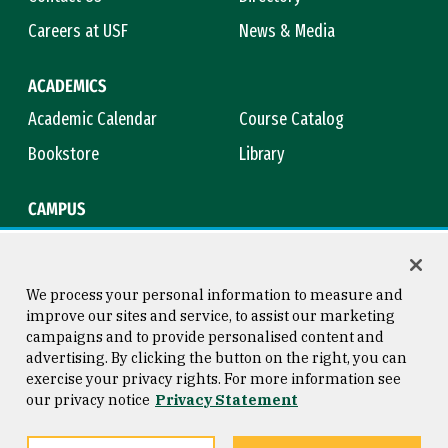
Careers at USF
News & Media
ACADEMICS
Academic Calendar
Course Catalog
Bookstore
Library
CAMPUS
Maps & Directions
Virtual Tour
Campus Safety
Title IX
We process your personal information to measure and
improve our sites and service, to assist our marketing
campaigns and to provide personalised content and
advertising. By clicking the button on the right, you can
Consumer Information
Copyright © 2026 University of
exercise your privacy rights. For more information see
San Francisco
our privacy notice
Privacy Statement
Privacy Statement
Web Accessibility