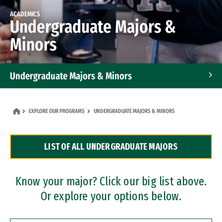
ACADEMICS
Undergraduate Majors &
Minors
Undergraduate Majors & Minors
Graduate Programs
EXPLORE OUR PROGRAMS
UNDERGRADUATE MAJORS & MINORS
Accelerated Bachelor's and Master's Programs
LIST OF ALL UNDERGRADUATE MAJORS
Dual Degree Programs
Professional Certificates
Know your major? Click our big list above.
Or explore your options below.