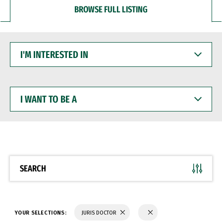
BROWSE FULL LISTING
I'M
INTERESTED
IN
I
WANT
TO
BE
A
SEARCH
YOUR SELECTIONS:
JURIS DOCTOR