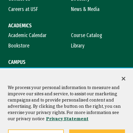
Careers at USF
News & Media
ACADEMICS
Academic Calendar
Course Catalog
Bookstore
Library
CAMPUS
Maps & Directions
Virtual Tour
Campus Safety
Title IX
We process your personal information to measure and
improve our sites and service, to assist our marketing
campaigns and to provide personalised content and
advertising. By clicking the button on the right, you can
Consumer Information
Copyright © 2026 University of
exercise your privacy rights. For more information see
San Francisco
our privacy notice
Privacy Statement
Privacy Statement
Web Accessibility