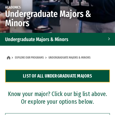
ACADEMICS
Undergraduate Majors &
Minors
Undergraduate Majors & Minors
Graduate Programs
EXPLORE OUR PROGRAMS
UNDERGRADUATE MAJORS & MINORS
Accelerated Bachelor's and Master's Programs
LIST OF ALL UNDERGRADUATE MAJORS
Dual Degree Programs
Professional Certificates
Know your major? Click our big list above.
Or explore your options below.