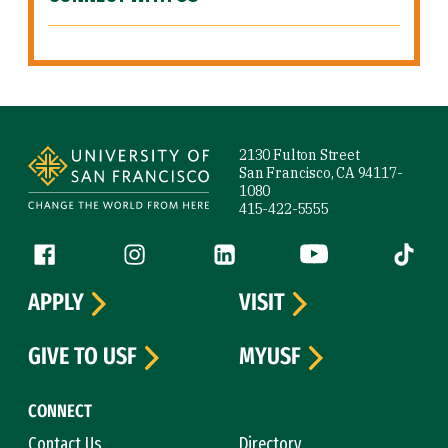
Site Footer
2130 Fulton Street
San Francisco, CA 94117-
1080
415-422-5555
Follow us
Facebook (link is external)
Instagram (link is external)
LinkedIn (link is external)
YouTube (link is ext
Tiktok (
APPLY
VISIT
GIVE TO USF
MYUSF
CONNECT
Contact Us
Directory