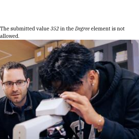
Skip to Content
Error message
The submitted value
352
in the
Degree
element is not
allowed.