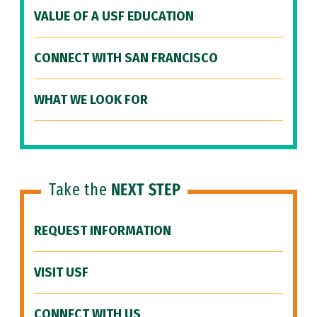
VALUE OF A USF EDUCATION
CONNECT WITH SAN FRANCISCO
WHAT WE LOOK FOR
Take the
NEXT STEP
REQUEST INFORMATION
VISIT USF
CONNECT WITH US