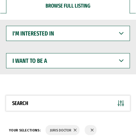
BROWSE FULL LISTING
I'M
INTERESTED
IN
I
WANT
TO
BE
A
SEARCH
YOUR SELECTIONS:
JURIS DOCTOR