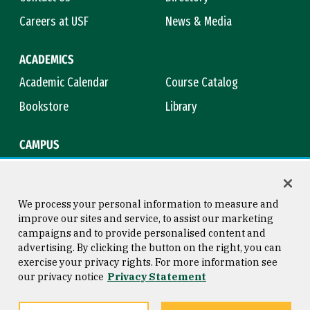
Careers at USF
News & Media
ACADEMICS
Academic Calendar
Course Catalog
Bookstore
Library
CAMPUS
Maps & Directions
Virtual Tour
Campus Safety
Title IX
We process your personal information to measure and
improve our sites and service, to assist our marketing
campaigns and to provide personalised content and
advertising. By clicking the button on the right, you can
Consumer Information
Copyright © 2026 University of
exercise your privacy rights. For more information see
San Francisco
our privacy notice
Privacy Statement
Privacy Statement
Web Accessibility