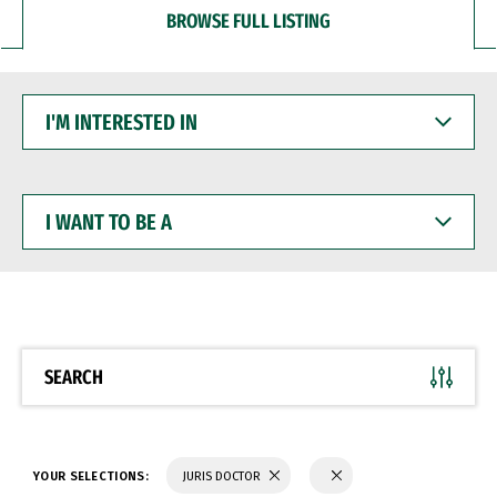
BROWSE FULL LISTING
I'M
INTERESTED
IN
I
WANT
TO
BE
A
SEARCH
YOUR SELECTIONS:
JURIS DOCTOR