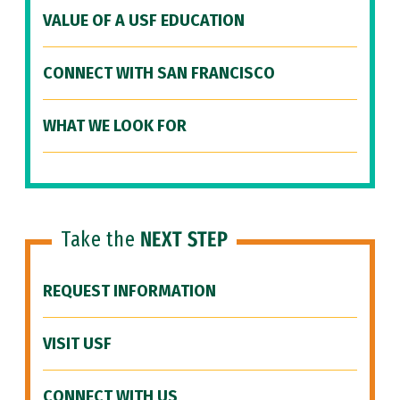
VALUE OF A USF EDUCATION
CONNECT WITH SAN FRANCISCO
WHAT WE LOOK FOR
Take the
NEXT STEP
REQUEST INFORMATION
VISIT USF
CONNECT WITH US