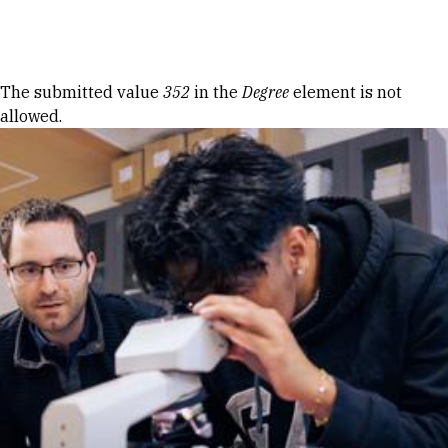
Skip to Content
Error message
The submitted value
352
in the
Degree
element is not
allowed.