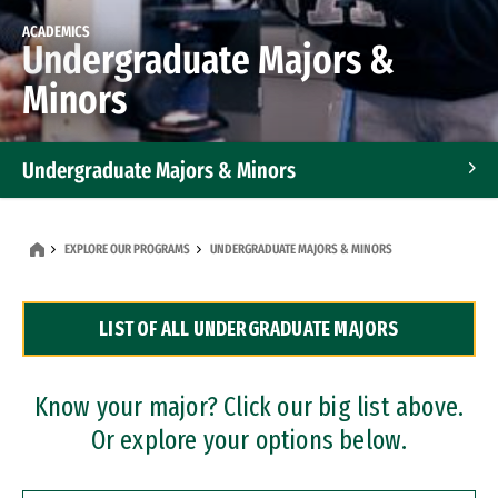
ACADEMICS
Undergraduate Majors &
Minors
Undergraduate Majors & Minors
Graduate Programs
EXPLORE OUR PROGRAMS
UNDERGRADUATE MAJORS & MINORS
Accelerated Bachelor's and Master's Programs
LIST OF ALL UNDERGRADUATE MAJORS
Dual Degree Programs
Professional Certificates
Know your major? Click our big list above.
Or explore your options below.