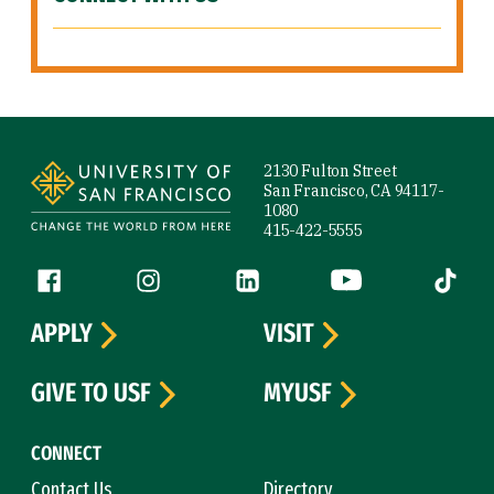
Site Footer
2130 Fulton Street
San Francisco, CA 94117-
1080
415-422-5555
Follow us
Facebook (link is external)
Instagram (link is external)
LinkedIn (link is external)
YouTube (link is ext
Tiktok (
APPLY
VISIT
GIVE TO USF
MYUSF
CONNECT
Contact Us
Directory