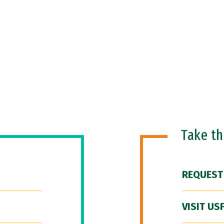
Take t
REQUEST
VISIT US