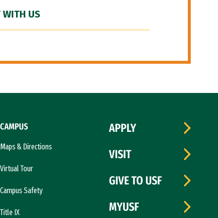
 WITH US
CAMPUS
APPLY
Maps & Directions
VISIT
Virtual Tour
GIVE TO USF
Campus Safety
MYUSF
Title IX