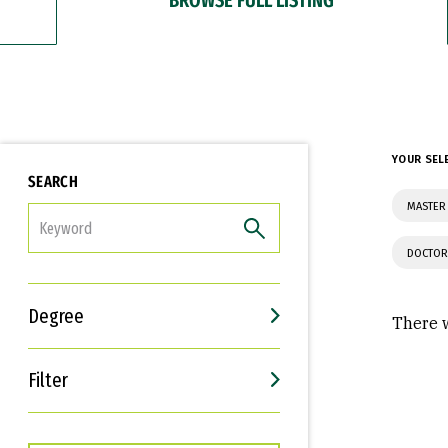
YOUR SEL
SEARCH
MASTER
FILTER
DOCTOR
Degree
There w
Filter
Interests
Career Goals