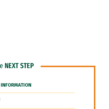
he
NEXT STEP
 INFORMATION
F