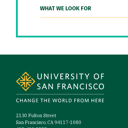
WHAT WE LOOK FOR
Site Footer
2130 Fulton Street
San Francisco, CA 94117-1080