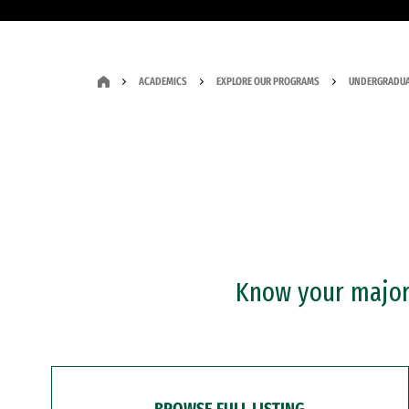
ACADEMICS
EXPLORE OUR PROGRAMS
UNDERGRADUA
Know your major?
BROWSE FULL LISTING