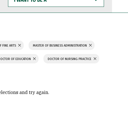
WANT
TO
BE
A
F FINE ARTS
MASTER OF BUSINESS ADMINISTRATION
DOCTOR OF EDUCATION
DOCTOR OF NURSING PRACTICE
elections and try again.