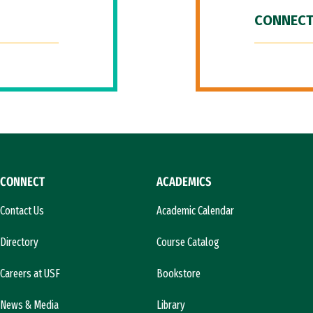
CONNECT
CONNECT
ACADEMICS
Contact Us
Academic Calendar
Directory
Course Catalog
Careers at USF
Bookstore
News & Media
Library