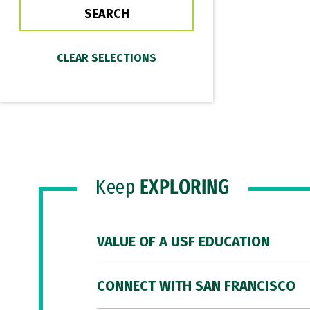
Keep
EXPLORING
VALUE OF A USF EDUCATION
CONNECT WITH SAN FRANCISCO