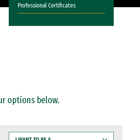
Professional Certificates
ur options below.
I