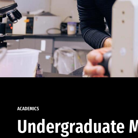
ACADEMICS
Undergraduate M