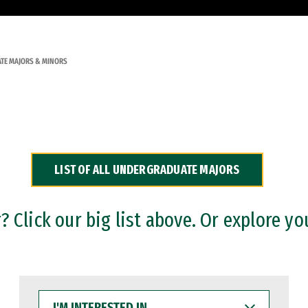
TE MAJORS & MINORS
LIST OF ALL UNDERGRADUATE MAJORS
 Click our big list above. Or explore yo
I'M