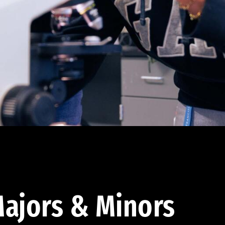
ajors & Minors