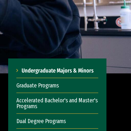
Undergraduate Majors & Minors
Graduate Programs
Accelerated Bachelor's and Master's
Programs
Dual Degree Programs