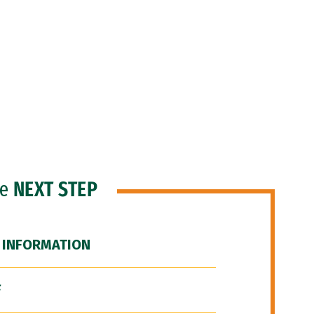
he
NEXT STEP
 INFORMATION
F