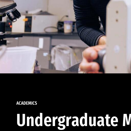
ACADEMICS
Undergraduate M