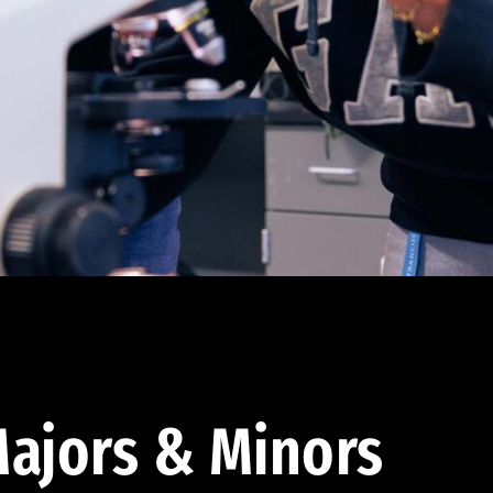
ajors & Minors