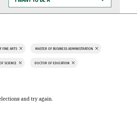
WANT
TO
BE
A
F FINE ARTS
MASTER OF BUSINESS ADMINISTRATION
OF SCIENCE
DOCTOR OF EDUCATION
elections and try again.