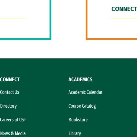
CONNECT
CONNECT
ACADEMICS
Contact Us
Academic Calendar
Directory
Course Catalog
Careers at USF
Bookstore
News & Media
Library