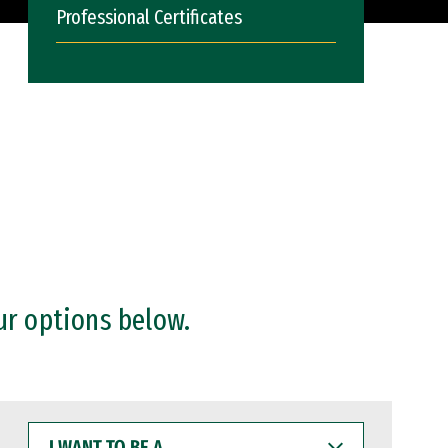
Professional Certificates
ur options below.
I