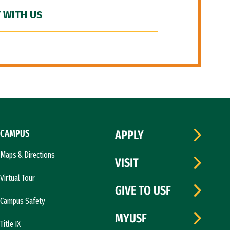
 WITH US
CAMPUS
APPLY
Maps & Directions
VISIT
Virtual Tour
GIVE TO USF
Campus Safety
MYUSF
Title IX