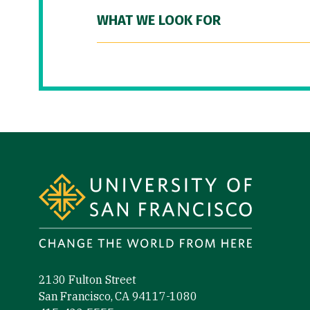
WHAT WE LOOK FOR
Site Footer
2130 Fulton Street
San Francisco, CA 94117-1080