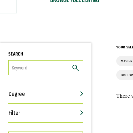
YOUR SEL
SEARCH
MASTER
FILTER
DOCTOR
Degree
There w
Filter
Interests
Career Goals