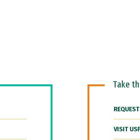
Take t
REQUEST
VISIT US