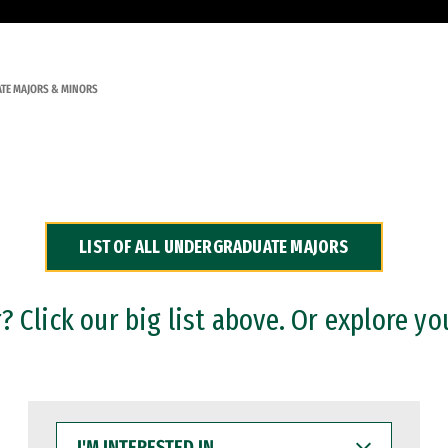
TE MAJORS & MINORS
LIST OF ALL UNDERGRADUATE MAJORS
 Click our big list above. Or explore yo
I'M