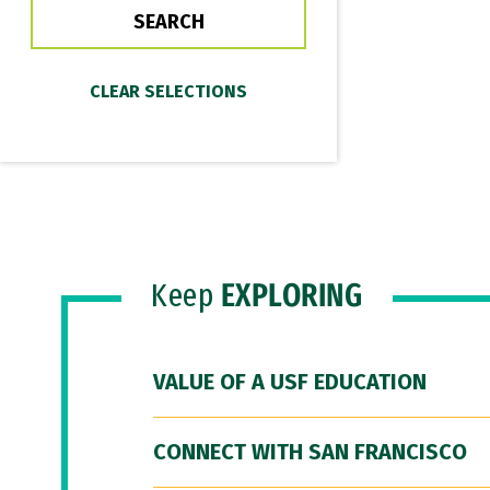
Keep
EXPLORING
VALUE OF A USF EDUCATION
CONNECT WITH SAN FRANCISCO