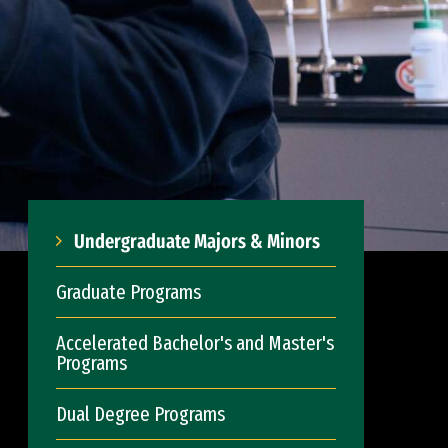
Undergraduate Majors & Minors
Graduate Programs
Accelerated Bachelor's and Master's
Programs
Dual Degree Programs