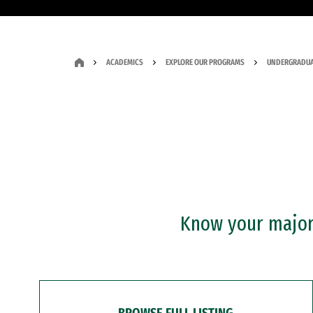
ACADEMICS
EXPLORE OUR PROGRAMS
UNDERGRADUA
Know your major?
BROWSE FULL LISTING