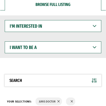
BROWSE FULL LISTING
I'M
INTERESTED
IN
I
WANT
TO
BE
A
SEARCH
YOUR SELECTIONS:
JURIS DOCTOR