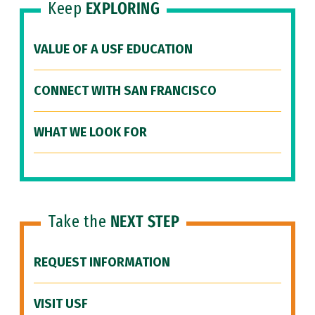
Keep
EXPLORING
VALUE OF A USF EDUCATION
CONNECT WITH SAN FRANCISCO
WHAT WE LOOK FOR
Take the
NEXT STEP
REQUEST INFORMATION
VISIT USF