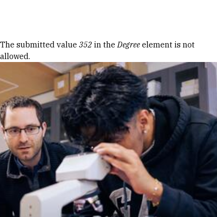
Skip to Content
Error message
The submitted value
352
in the
Degree
element is not
allowed.