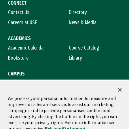
CONNECT
Contact Us
Directory
Careers at USF
News & Media
ACADEMICS
Academic Calendar
Course Catalog
Bookstore
Library
CAMPUS
Maps & Directions
Virtual Tour
Campus Safety
Title IX
We process your personal information to measure and
improve our sites and service, to assist our marketing
campaigns and to provide personalised content and
advertising. By clicking the button on the right, you can
Consumer Information
Copyright © 2026 University of
exercise your privacy rights. For more information see
San Francisco
our privacy notice
Privacy Statement
Privacy Statement