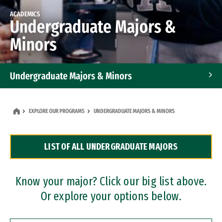
ACADEMICS
Undergraduate Majors &
Minors
Undergraduate Majors & Minors
Graduate Programs
EXPLORE OUR PROGRAMS
UNDERGRADUATE MAJORS & MINORS
Accelerated Bachelor's and Master's Programs
LIST OF ALL UNDERGRADUATE MAJORS
Dual Degree Programs
Professional Certificates
Know your major? Click our big list above.
Or explore your options below.