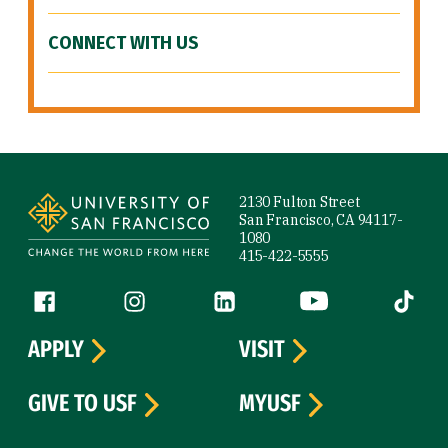
CONNECT WITH US
Site Footer
2130 Fulton Street
San Francisco, CA 94117-
1080
415-422-5555
Follow us
Facebook (link is external)
Instagram (link is external)
LinkedIn (link is external)
YouTube (link is ext
Tiktok (
APPLY
VISIT
GIVE TO USF
MYUSF