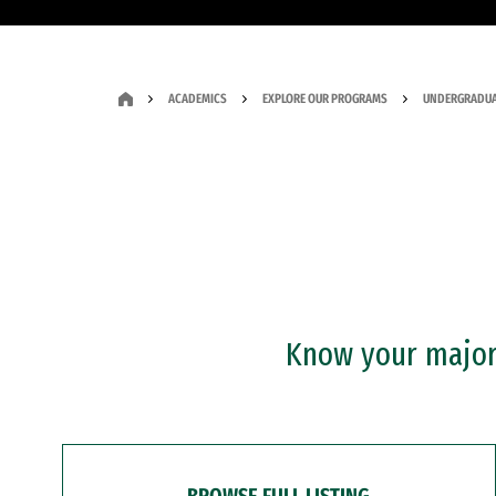
ACADEMICS
EXPLORE OUR PROGRAMS
UNDERGRADUA
Know your major?
BROWSE FULL LISTING