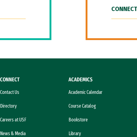
CONNECT
CONNECT
ACADEMICS
Contact Us
Academic Calendar
Directory
Course Catalog
Careers at USF
Bookstore
News & Media
Library