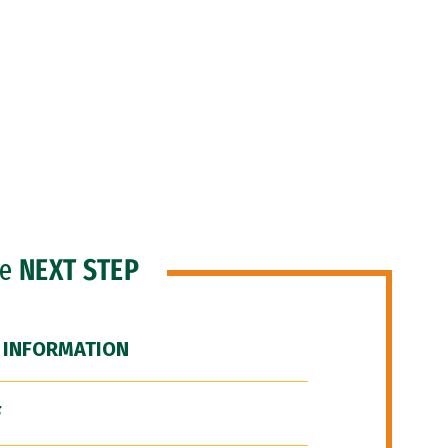
he
NEXT STEP
 INFORMATION
F