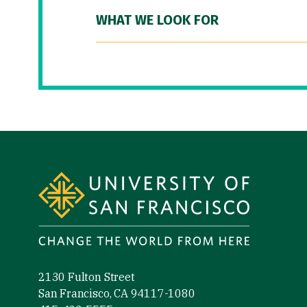
WHAT WE LOOK FOR
Site Footer
2130 Fulton Street
San Francisco, CA 94117-1080