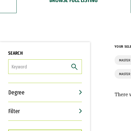
YOUR SEL
SEARCH
MASTER
FILTER
MASTER
Degree
There w
Filter
Interests
Career Goals