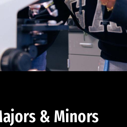
ajors & Minors