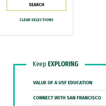
Keep
EXPLORING
VALUE OF A USF EDUCATION
CONNECT WITH SAN FRANCISCO