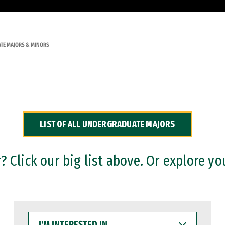
TE MAJORS & MINORS
LIST OF ALL UNDERGRADUATE MAJORS
 Click our big list above. Or explore yo
I'M