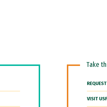
Take t
REQUEST
VISIT US