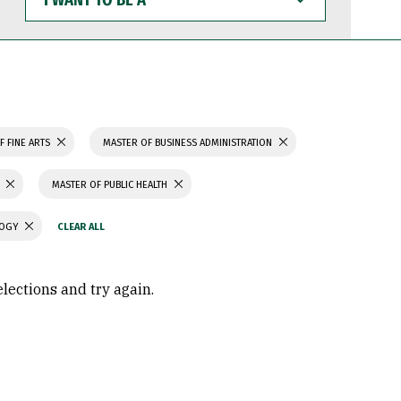
WANT
TO
BE
A
F FINE ARTS
MASTER OF BUSINESS ADMINISTRATION
MASTER OF PUBLIC HEALTH
LOGY
elections and try again.