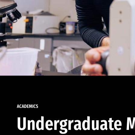
ACADEMICS
Undergraduate M