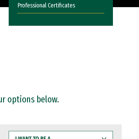
Professional Certificates
ur options below.
I