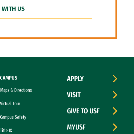
 WITH US
CAMPUS
APPLY
Maps & Directions
VISIT
Virtual Tour
GIVE TO USF
Campus Safety
MYUSF
Title IX