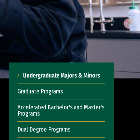
Undergraduate Majors & Minors
Graduate Programs
Accelerated Bachelor's and Master's
Programs
Dual Degree Programs