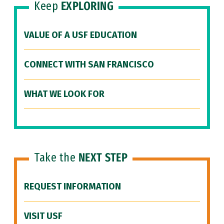
Keep
EXPLORING
VALUE OF A USF EDUCATION
CONNECT WITH SAN FRANCISCO
WHAT WE LOOK FOR
Take the
NEXT STEP
REQUEST INFORMATION
VISIT USF