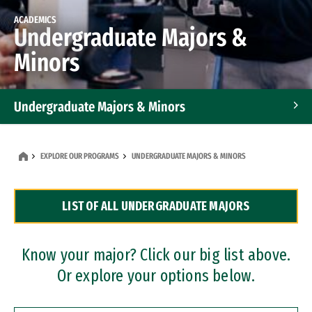
ACADEMICS
Undergraduate Majors &
Minors
Undergraduate Majors & Minors
Graduate Programs
EXPLORE OUR PROGRAMS
UNDERGRADUATE MAJORS & MINORS
Accelerated Bachelor's and Master's Programs
LIST OF ALL UNDERGRADUATE MAJORS
Dual Degree Programs
Professional Certificates
Know your major? Click our big list above.
Or explore your options below.