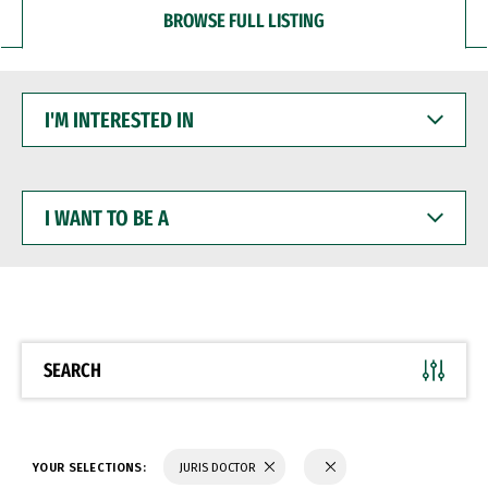
BROWSE FULL LISTING
I'M
INTERESTED
IN
I
WANT
TO
BE
A
SEARCH
YOUR SELECTIONS:
JURIS DOCTOR