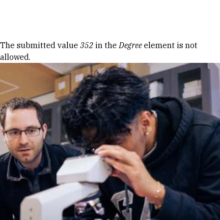
Skip to Content
Error message
The submitted value
352
in the
Degree
element is not
allowed.