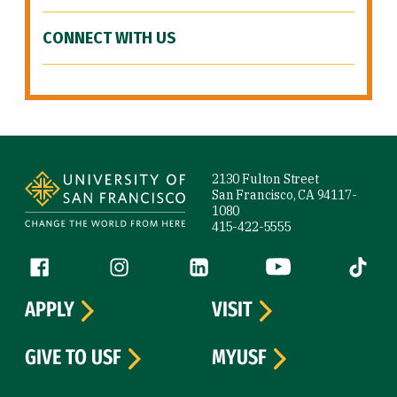
CONNECT WITH US
Site Footer
2130 Fulton Street
San Francisco, CA 94117-
1080
415-422-5555
Follow us
Facebook (link is external)
Instagram (link is external)
LinkedIn (link is external)
YouTube (link is ext
Tiktok (
APPLY
VISIT
GIVE TO USF
MYUSF