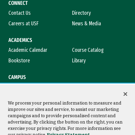
CONNECT
Contact Us
Directory
Careers at USF
News & Media
ACADEMICS
Academic Calendar
Course Catalog
Bookstore
Library
CAMPUS
Maps & Directions
Virtual Tour
Campus Safety
Title IX
We process your personal information to measure and
improve our sites and service, to assist our marketing
campaigns and to provide personalised content and
advertising. By clicking the button on the right, you can
Consumer Information
Copyright © 2026 University of
exercise your privacy rights. For more information see
San Francisco
our privacy notice
Privacy Statement
Privacy Statement