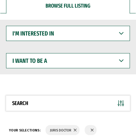
BROWSE FULL LISTING
I'M
INTERESTED
IN
I
WANT
TO
BE
A
SEARCH
YOUR SELECTIONS:
JURIS DOCTOR