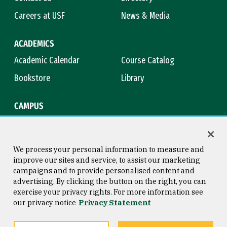
Careers at USF
News & Media
ACADEMICS
Academic Calendar
Course Catalog
Bookstore
Library
CAMPUS
Maps & Directions
Virtual Tour
Campus Safety
Title IX
We process your personal information to measure and
improve our sites and service, to assist our marketing
campaigns and to provide personalised content and
advertising. By clicking the button on the right, you can
Consumer Information
Copyright © 2026 University of
exercise your privacy rights. For more information see
San Francisco
our privacy notice
Privacy Statement
Privacy Statement
Web Accessibility