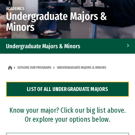
ACADEMICS
Undergraduate Majors &
Minors
Undergraduate Majors & Minors
Graduate Programs
EXPLORE OUR PROGRAMS
UNDERGRADUATE MAJORS & MINORS
Accelerated Bachelor's and Master's Programs
LIST OF ALL UNDERGRADUATE MAJORS
Dual Degree Programs
Professional Certificates
Know your major? Click our big list above.
Or explore your options below.