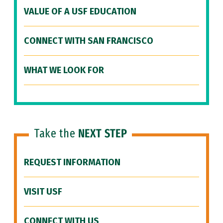
VALUE OF A USF EDUCATION
CONNECT WITH SAN FRANCISCO
WHAT WE LOOK FOR
Take the
NEXT STEP
REQUEST INFORMATION
VISIT USF
CONNECT WITH US