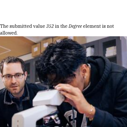
Skip to Content
Error message
The submitted value
352
in the
Degree
element is not
allowed.