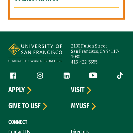
Site Footer
2130 Fulton Street
San Francisco, CA 94117-
1080
415-422-5555
Follow us
Facebook (link is external)
Instagram (link is external)
LinkedIn (link is external)
YouTube (link is ext
Tiktok (
APPLY
VISIT
GIVE TO USF
MYUSF
CONNECT
Contact Us
Directory