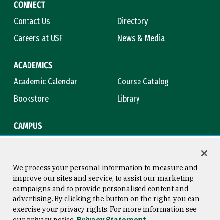
CONNECT
Contact Us
Directory
Careers at USF
News & Media
ACADEMICS
Academic Calendar
Course Catalog
Bookstore
Library
CAMPUS
Maps & Directions
Virtual Tour
Campus Safety
Title IX
We process your personal information to measure and
improve our sites and service, to assist our marketing
campaigns and to provide personalised content and
advertising. By clicking the button on the right, you can
Consumer Information
Copyright © 2026 University of
exercise your privacy rights. For more information see
San Francisco
our privacy notice
Privacy Statement
Privacy Statement