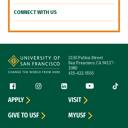
CONNECT WITH US
Site Footer
2130 Fulton Street
San Francisco, CA 94117-
1080
415-422-5555
Follow us
Facebook (link is external)
Instagram (link is external)
LinkedIn (link is external)
YouTube (link is ext
Tiktok (
APPLY
VISIT
GIVE TO USF
MYUSF