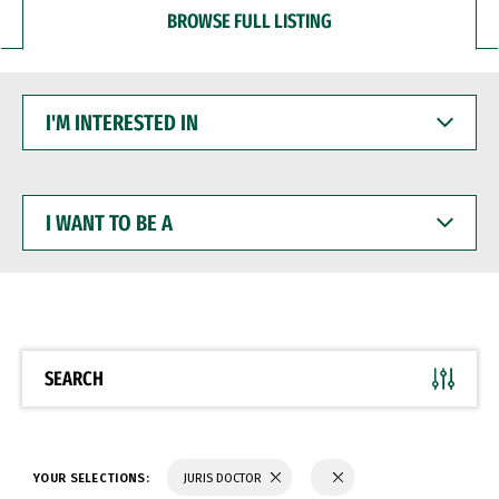
BROWSE FULL LISTING
I'M
INTERESTED
IN
I
WANT
TO
BE
A
SEARCH
YOUR SELECTIONS:
JURIS DOCTOR