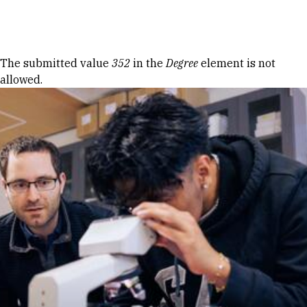
Skip to Content
Error message
The submitted value
352
in the
Degree
element is not
allowed.