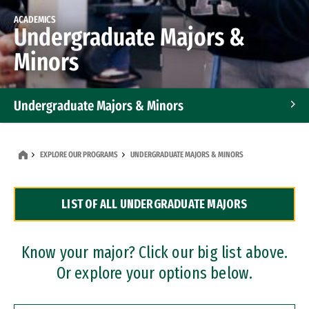
ACADEMICS
Undergraduate Majors &
Minors
Undergraduate Majors & Minors
Graduate Programs
EXPLORE OUR PROGRAMS
UNDERGRADUATE MAJORS & MINORS
Accelerated Bachelor's and Master's Programs
LIST OF ALL UNDERGRADUATE MAJORS
Dual Degree Programs
Professional Certificates
Know your major? Click our big list above.
Or explore your options below.