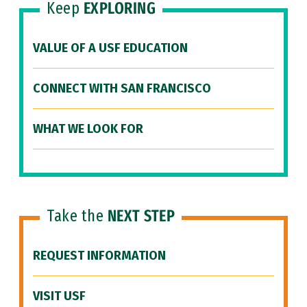
Keep
EXPLORING
VALUE OF A USF EDUCATION
CONNECT WITH SAN FRANCISCO
WHAT WE LOOK FOR
Take the
NEXT STEP
REQUEST INFORMATION
VISIT USF