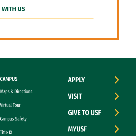
 WITH US
CAMPUS
APPLY
Maps & Directions
VISIT
Virtual Tour
GIVE TO USF
Campus Safety
MYUSF
Title IX