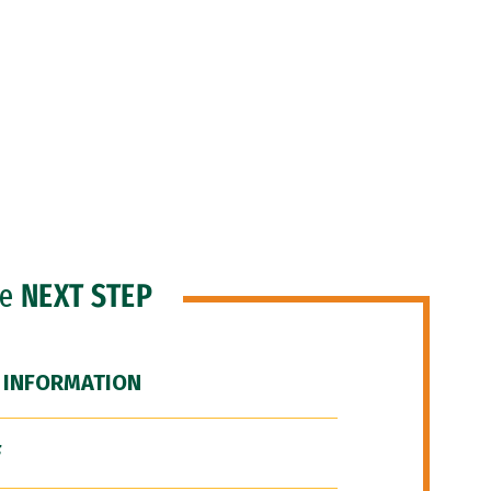
he
NEXT STEP
 INFORMATION
F