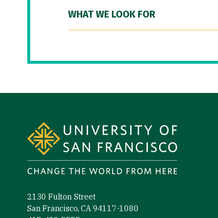
WHAT WE LOOK FOR
Site Footer
2130 Fulton Street
San Francisco, CA 94117-1080