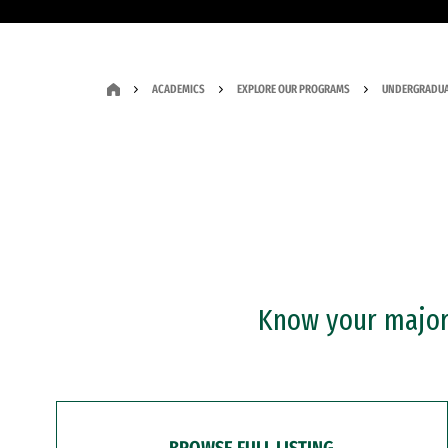
ACADEMICS
EXPLORE OUR PROGRAMS
UNDERGRADUA
Know your major?
BROWSE FULL LISTING