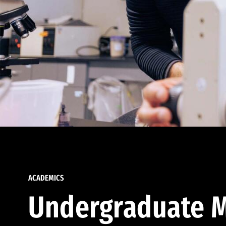
ACADEMICS
Undergraduate M