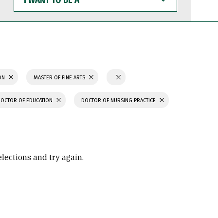
WANT
TO
BE
A
ION
MASTER OF FINE ARTS
DOCTOR OF EDUCATION
DOCTOR OF NURSING PRACTICE
elections and try again.