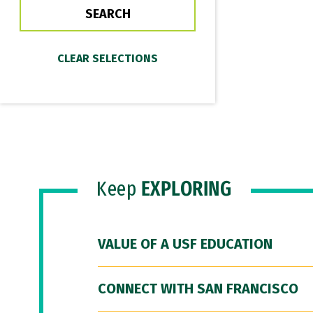
Keep
EXPLORING
VALUE OF A USF EDUCATION
CONNECT WITH SAN FRANCISCO