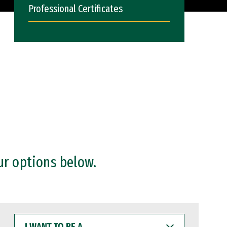
Professional Certificates
ur options below.
I