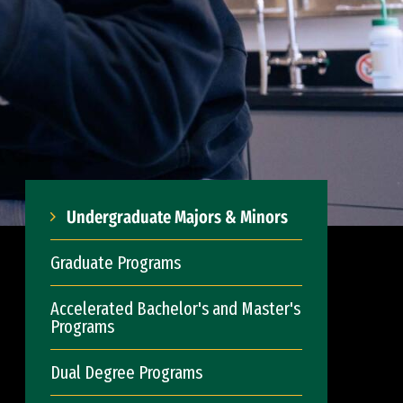
Undergraduate Majors & Minors
Graduate Programs
Accelerated Bachelor's and Master's
Programs
Dual Degree Programs