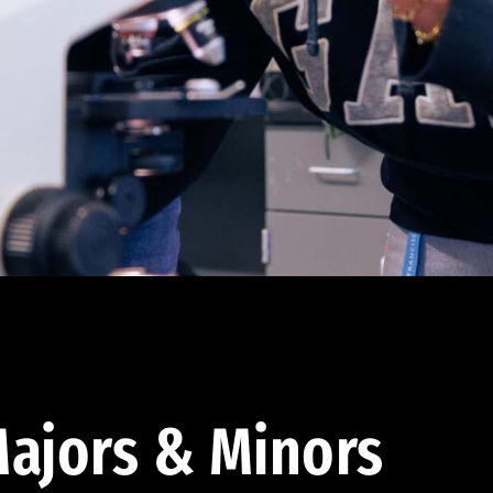
ajors & Minors