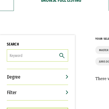
YOUR SEL
SEARCH
MASTER
FILTER
JURIS 
Degree
There w
Filter
Interests
Career Goals