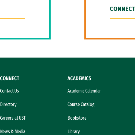
CONNECT
CONNECT
ACADEMICS
Contact Us
Academic Calendar
Directory
Course Catalog
Careers at USF
Bookstore
News & Media
Library