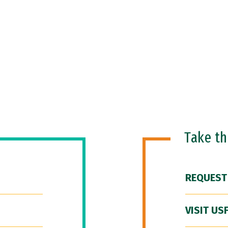
Take t
REQUEST
VISIT US