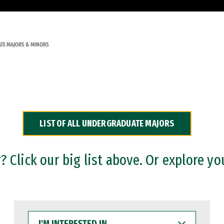
TE MAJORS & MINORS
LIST OF ALL UNDERGRADUATE MAJORS
 Click our big list above. Or explore yo
I'M