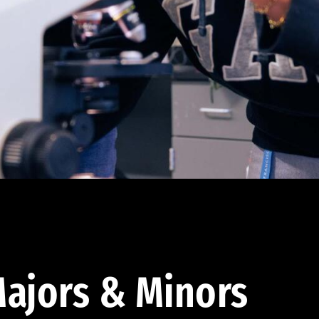
ajors & Minors