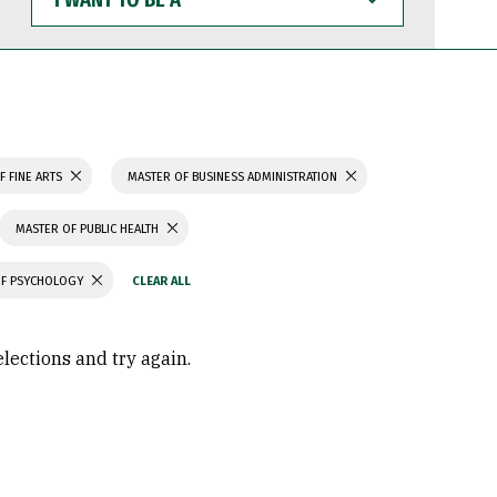
WANT
TO
BE
A
F FINE ARTS
MASTER OF BUSINESS ADMINISTRATION
MASTER OF PUBLIC HEALTH
OF PSYCHOLOGY
elections and try again.