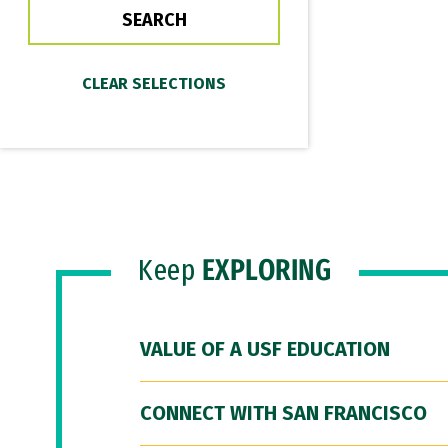
Keep
EXPLORING
VALUE OF A USF EDUCATION
CONNECT WITH SAN FRANCISCO