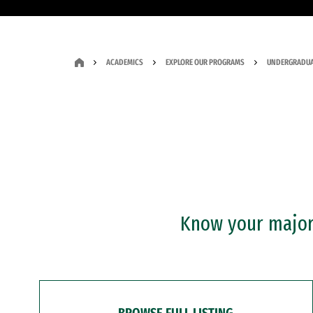
ACADEMICS
EXPLORE OUR PROGRAMS
UNDERGRADUA
Know your major?
BROWSE FULL LISTING