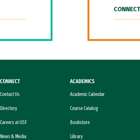
CONNECT
CONNECT
ACADEMICS
Contact Us
Academic Calendar
Directory
Course Catalog
Careers at USF
Bookstore
News & Media
Library