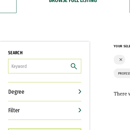
YOUR SEL
SEARCH
FILTER
PROFES
Degree
There w
Filter
Interests
Career Goals