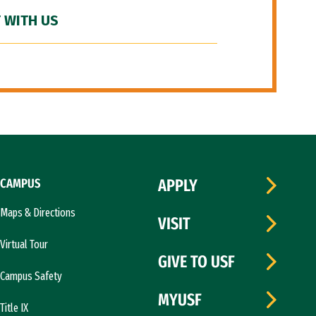
 WITH US
CAMPUS
APPLY
Maps & Directions
VISIT
Virtual Tour
GIVE TO USF
Campus Safety
MYUSF
Title IX