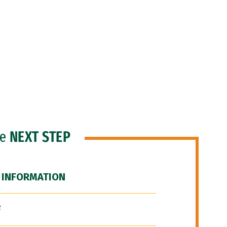
he
NEXT STEP
 INFORMATION
F