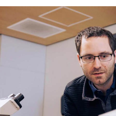
Skip to Content
Error message
The submitted value
352
in the
Degree
element is not allow