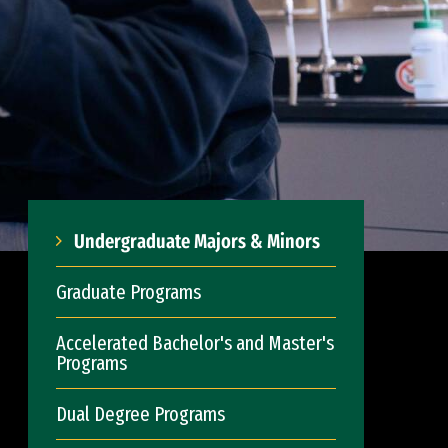
Undergraduate Majors & Minors
Graduate Programs
Accelerated Bachelor's and Master's
Programs
Dual Degree Programs