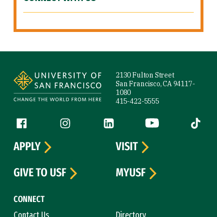
Site Footer
2130 Fulton Street
San Francisco, CA 94117-
1080
415-422-5555
Follow us
Facebook (link is external)
Instagram (link is external)
LinkedIn (link is external)
YouTube (link is ext
Tiktok (
APPLY
VISIT
GIVE TO USF
MYUSF
CONNECT
Contact Us
Directory