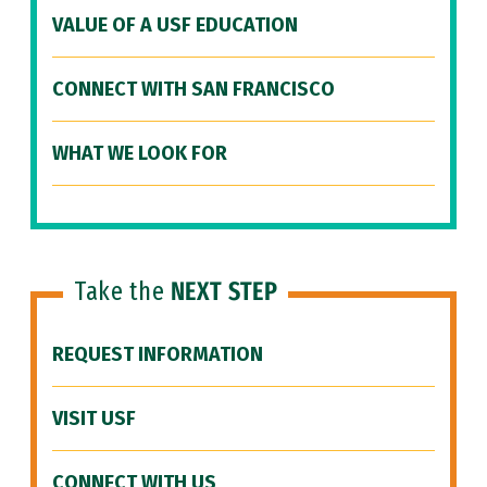
VALUE OF A USF EDUCATION
CONNECT WITH SAN FRANCISCO
WHAT WE LOOK FOR
Take the
NEXT STEP
REQUEST INFORMATION
VISIT USF
CONNECT WITH US