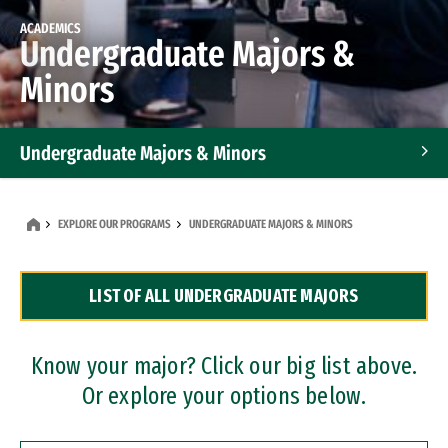
ACADEMICS
Undergraduate Majors &
Minors
Undergraduate Majors & Minors
Graduate Programs
EXPLORE OUR PROGRAMS
UNDERGRADUATE MAJORS & MINORS
Accelerated Bachelor's and Master's Programs
LIST OF ALL UNDERGRADUATE MAJORS
Dual Degree Programs
Professional Certificates
Know your major? Click our big list above.
Or explore your options below.