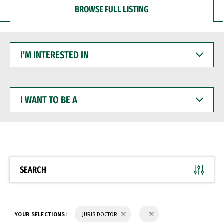
BROWSE FULL LISTING
I'M
INTERESTED
IN
I
WANT
TO
BE
A
SEARCH
YOUR SELECTIONS:
JURIS DOCTOR