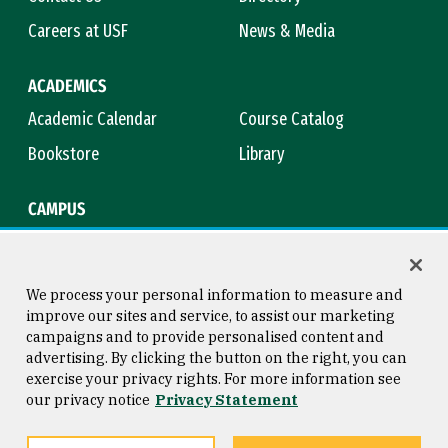
Careers at USF
News & Media
ACADEMICS
Academic Calendar
Course Catalog
Bookstore
Library
CAMPUS
Maps & Directions
Virtual Tour
Campus Safety
Title IX
We process your personal information to measure and
improve our sites and service, to assist our marketing
campaigns and to provide personalised content and
advertising. By clicking the button on the right, you can
Consumer Information
Copyright © 2026 University of
exercise your privacy rights. For more information see
San Francisco
our privacy notice
Privacy Statement
Privacy Statement
Web Accessibility