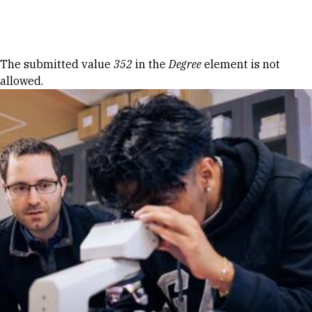
Skip to Content
Error message
The submitted value
352
in the
Degree
element is not
allowed.