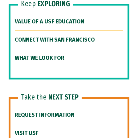
Keep
EXPLORING
VALUE OF A USF EDUCATION
CONNECT WITH SAN FRANCISCO
WHAT WE LOOK FOR
Take the
NEXT STEP
REQUEST INFORMATION
VISIT USF