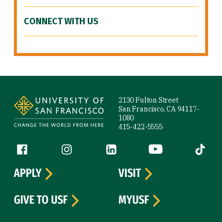
CONNECT WITH US
Site Footer
2130 Fulton Street
San Francisco, CA 94117-
1080
415-422-5555
Follow us
Facebook (link is external)
Instagram (link is external)
LinkedIn (link is external)
YouTube (link is ext
Tiktok (
APPLY
VISIT
GIVE TO USF
MYUSF