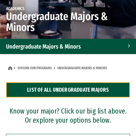
ACADEMICS
Undergraduate Majors &
Minors
Undergraduate Majors & Minors
Graduate Programs
EXPLORE OUR PROGRAMS
UNDERGRADUATE MAJORS & MINORS
Accelerated Bachelor's and Master's Programs
LIST OF ALL UNDERGRADUATE MAJORS
Dual Degree Programs
Professional Certificates
Know your major? Click our big list above.
Or explore your options below.