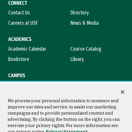
CONNECT
Contact Us
Directory
Careers at USF
News & Media
ACADEMICS
Academic Calendar
Course Catalog
Bookstore
Library
CAMPUS
Maps & Directions
Virtual Tour
Campus Safety
Title IX
We process your personal information to measure and
improve our sites and service, to assist our marketing
campaigns and to provide personalised content and
advertising. By clicking the button on the right, you can
Consumer Information
Copyright © 2026 University of
exercise your privacy rights. For more information see
San Francisco
our privacy notice
Privacy Statement
Privacy Statement