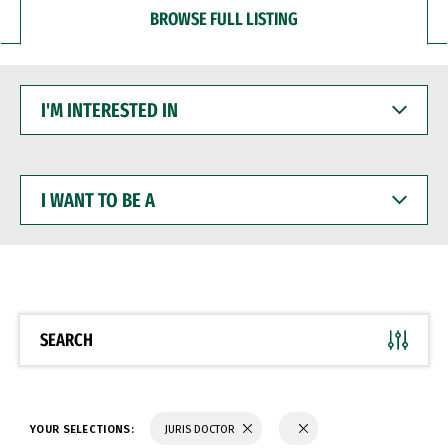
BROWSE FULL LISTING
I'M
INTERESTED
IN
I
WANT
TO
BE
A
SEARCH
YOUR SELECTIONS:
JURIS DOCTOR