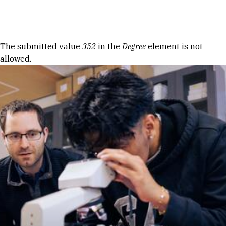
Skip to Content
Error message
The submitted value
352
in the
Degree
element is not
allowed.