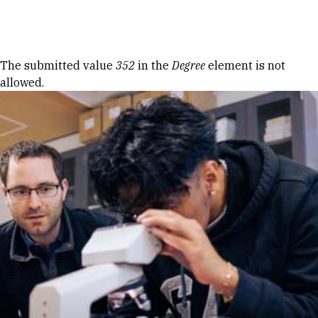
Skip to Content
Error message
The submitted value
352
in the
Degree
element is not
allowed.