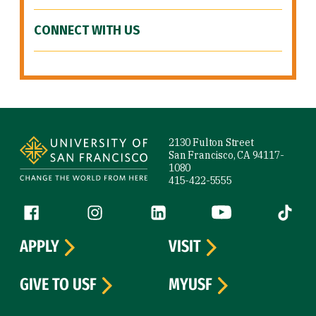
CONNECT WITH US
Site Footer
2130 Fulton Street
San Francisco, CA 94117-
1080
415-422-5555
Follow us
Facebook (link is external)
Instagram (link is external)
LinkedIn (link is external)
YouTube (link is ext
Tiktok (
APPLY
VISIT
GIVE TO USF
MYUSF