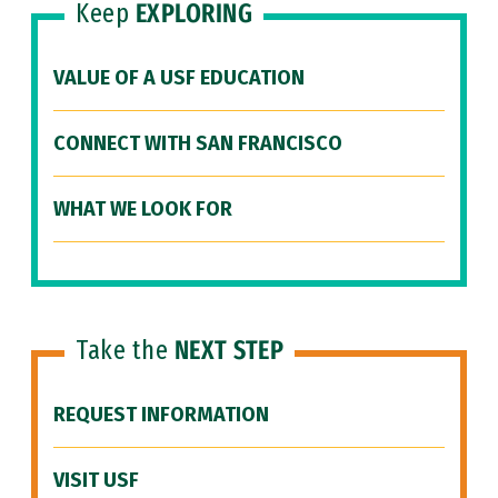
Keep
EXPLORING
VALUE OF A USF EDUCATION
CONNECT WITH SAN FRANCISCO
WHAT WE LOOK FOR
Take the
NEXT STEP
REQUEST INFORMATION
VISIT USF