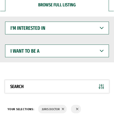
BROWSE FULL LISTING
I'M
INTERESTED
IN
I
WANT
TO
BE
A
SEARCH
YOUR SELECTIONS:
JURIS DOCTOR