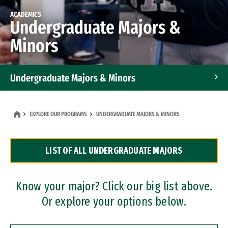
ACADEMICS
Undergraduate Majors &
Minors
Undergraduate Majors & Minors
Graduate Programs
EXPLORE OUR PROGRAMS
UNDERGRADUATE MAJORS & MINORS
Accelerated Bachelor's and Master's Programs
LIST OF ALL UNDERGRADUATE MAJORS
Dual Degree Programs
Professional Certificates
Know your major? Click our big list above.
Or explore your options below.