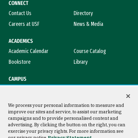
CONNECT
Contact Us
Directory
Careers at USF
News & Media
ACADEMICS
Academic Calendar
Course Catalog
Bookstore
Library
CAMPUS
Maps & Directions
Virtual Tour
Campus Safety
Title IX
We process your personal information to measure and
improve our sites and service, to assist our marketing
campaigns and to provide personalised content and
advertising. By clicking the button on the right, you can
Consumer Information
Copyright © 2026 University of
exercise your privacy rights. For more information see
San Francisco
our privacy notice
Privacy Statement
Privacy Statement