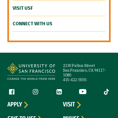
VISIT USF
CONNECT WITH US
Site Footer
2130 Fulton Street
San Francisco, CA 94117-
1080
415-422-5555
Follow us
Facebook (link is external)
Instagram (link is external)
LinkedIn (link is external)
YouTube (link is ext
Tiktok (
APPLY
VISIT