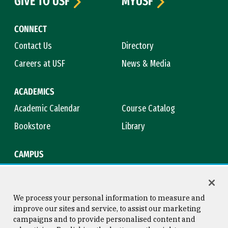
GIVE TO USF
MYUSF
CONNECT
Contact Us
Directory
Careers at USF
News & Media
ACADEMICS
Academic Calendar
Course Catalog
Bookstore
Library
CAMPUS
Maps & Directions
Virtual Tour
Campus Safety
Title IX
We process your personal information to measure and
improve our sites and service, to assist our marketing
campaigns and to provide personalised content and