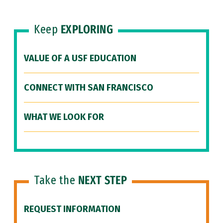
Keep
EXPLORING
VALUE OF A USF EDUCATION
CONNECT WITH SAN FRANCISCO
WHAT WE LOOK FOR
Take the
NEXT STEP
REQUEST INFORMATION