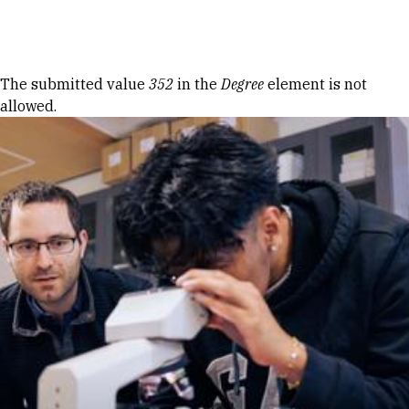
Skip to Content
Error message
The submitted value
352
in the
Degree
element is not
allowed.