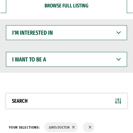
BROWSE FULL LISTING
I'M
INTERESTED
IN
I
WANT
TO
BE
A
SEARCH
YOUR SELECTIONS:
JURIS DOCTOR