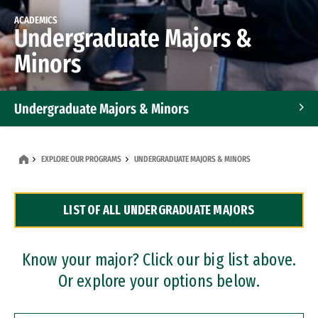
ACADEMICS
Undergraduate Majors &
Minors
Undergraduate Majors & Minors
Graduate Programs
EXPLORE OUR PROGRAMS
UNDERGRADUATE MAJORS & MINORS
Accelerated Bachelor's and Master's Programs
LIST OF ALL UNDERGRADUATE MAJORS
Dual Degree Programs
Professional Certificates
Know your major? Click our big list above.
Or explore your options below.