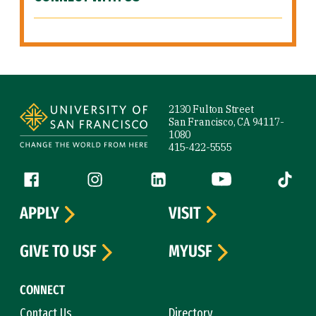
Site Footer
2130 Fulton Street
San Francisco, CA 94117-
1080
415-422-5555
Follow us
Facebook (link is external)
Instagram (link is external)
LinkedIn (link is external)
YouTube (link is ext
Tiktok (
APPLY
VISIT
GIVE TO USF
MYUSF
CONNECT
Contact Us
Directory