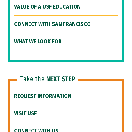
VALUE OF A USF EDUCATION
CONNECT WITH SAN FRANCISCO
WHAT WE LOOK FOR
Take the
NEXT STEP
REQUEST INFORMATION
VISIT USF
CONNECT WITH US