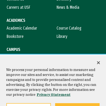
Careers at USF
News & Media
ACADEMICS
Academic Calendar
Course Catalog
Bookstore
Library
CAMPUS
Maps & Directions
Virtual Tour
Campus Safety
Title IX
We process your personal information to measure and
improve our sites and service, to assist our marketing
campaigns and to provide personalised content and
advertising. By clicking the button on the right, you can
Consumer Information
Copyright © 2026 University of
exercise your privacy rights. For more information see
San Francisco
our privacy notice
Privacy Statement
Privacy Statement
Web Accessibility