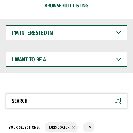
BROWSE FULL LISTING
I'M
INTERESTED
IN
I
WANT
TO
BE
A
SEARCH
YOUR SELECTIONS:
JURIS DOCTOR