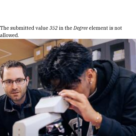
Skip to Content
Error message
The submitted value
352
in the
Degree
element is not
allowed.