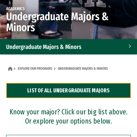
ACADEMICS
Undergraduate Majors &
Minors
Undergraduate Majors & Minors
Graduate Programs
EXPLORE OUR PROGRAMS
UNDERGRADUATE MAJORS & MINORS
Accelerated Bachelor's and Master's Programs
LIST OF ALL UNDERGRADUATE MAJORS
Dual Degree Programs
Professional Certificates
Know your major? Click our big list above.
Or explore your options below.