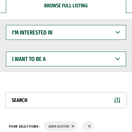
BROWSE FULL LISTING
I'M
INTERESTED
IN
I
WANT
TO
BE
A
SEARCH
YOUR SELECTIONS:
JURIS DOCTOR