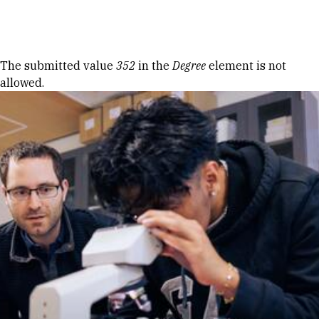
Skip to Content
Error message
The submitted value
352
in the
Degree
element is not
allowed.