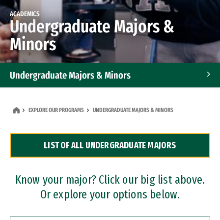
ACADEMICS
Undergraduate Majors &
Minors
Undergraduate Majors & Minors
Graduate Programs
EXPLORE OUR PROGRAMS
UNDERGRADUATE MAJORS & MINORS
Accelerated Bachelor's and Master's Programs
LIST OF ALL UNDERGRADUATE MAJORS
Dual Degree Programs
Professional Certificates
Know your major? Click our big list above.
Or explore your options below.