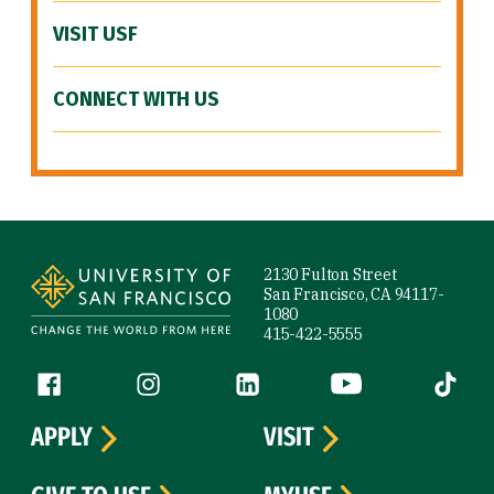
VISIT USF
CONNECT WITH US
Site Footer
2130 Fulton Street
San Francisco, CA 94117-
1080
415-422-5555
Follow us
Facebook (link is external)
Instagram (link is external)
LinkedIn (link is external)
YouTube (link is ext
Tiktok (
APPLY
VISIT