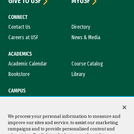
GIVE TO USF
MYUSF
CONNECT
Contact Us
Directory
Careers at USF
News & Media
ACADEMICS
Academic Calendar
Course Catalog
Bookstore
Library
CAMPUS
Maps & Directions
Virtual Tour
Campus Safety
Title IX
We process your personal information to measure and
improve our sites and service, to assist our marketing
campaigns and to provide personalised content and