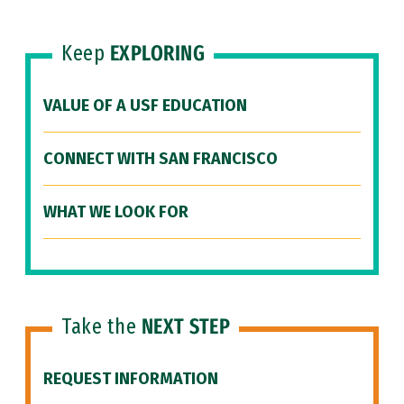
Keep
EXPLORING
VALUE OF A USF EDUCATION
CONNECT WITH SAN FRANCISCO
WHAT WE LOOK FOR
Take the
NEXT STEP
REQUEST INFORMATION