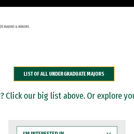
TE MAJORS & MINORS
LIST OF ALL UNDERGRADUATE MAJORS
 Click our big list above. Or explore yo
I'M