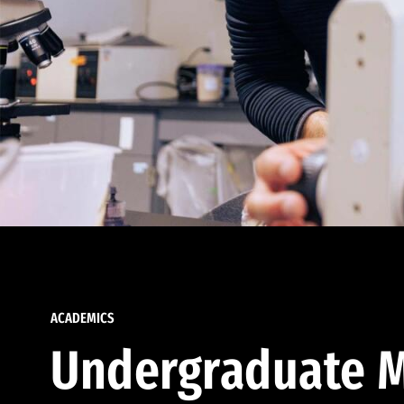
ACADEMICS
Undergraduate M