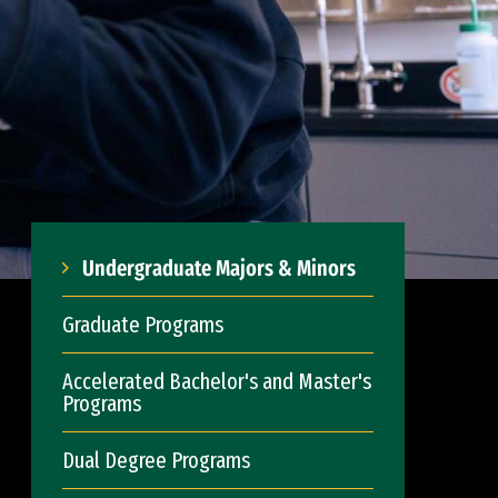
Undergraduate Majors & Minors
Graduate Programs
Accelerated Bachelor's and Master's
Programs
Dual Degree Programs