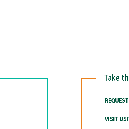
Take t
REQUEST
VISIT US