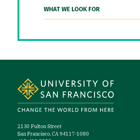
WHAT WE LOOK FOR
Site Footer
2130 Fulton Street
San Francisco, CA 94117-1080