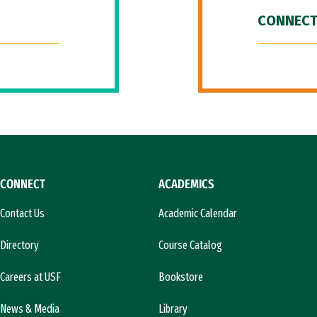
CONNECT
CONNECT
ACADEMICS
Contact Us
Academic Calendar
Directory
Course Catalog
Careers at USF
Bookstore
News & Media
Library