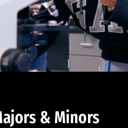
ajors & Minors