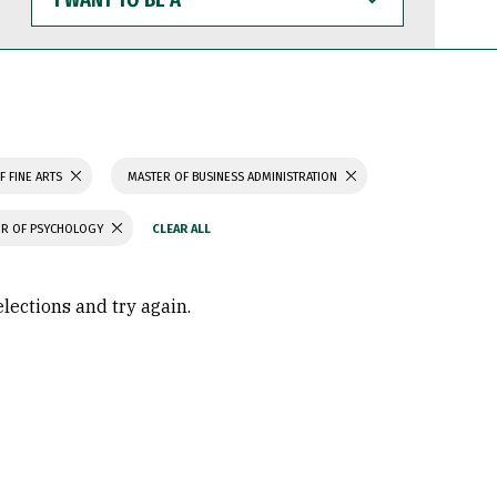
WANT
TO
BE
A
F FINE ARTS
MASTER OF BUSINESS ADMINISTRATION
R OF PSYCHOLOGY
elections and try again.