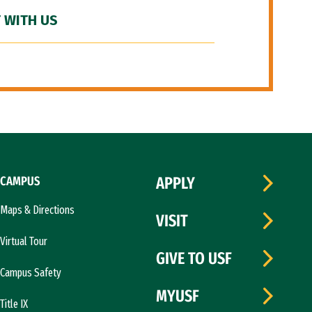
 WITH US
CAMPUS
APPLY
Maps & Directions
VISIT
Virtual Tour
GIVE TO USF
Campus Safety
MYUSF
Title IX