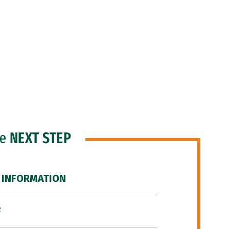
he
NEXT STEP
 INFORMATION
F