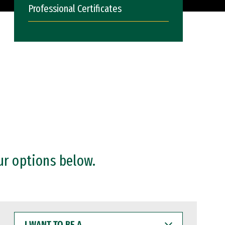
Professional Certificates
ur options below.
I