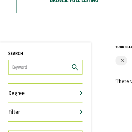
YOUR SEL
SEARCH
FILTER
There w
Degree
Filter
Interests
Career Goals