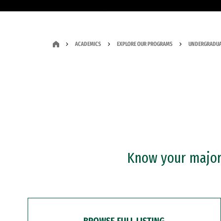
ACADEMICS
EXPLORE OUR PROGRAMS
UNDERGRADUA
Know your major?
BROWSE FULL LISTING