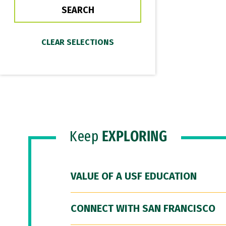
Keep
EXPLORING
VALUE OF A USF EDUCATION
CONNECT WITH SAN FRANCISCO