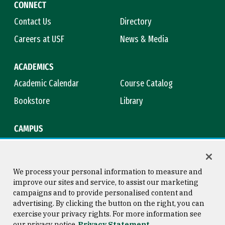
CONNECT
Contact Us
Directory
Careers at USF
News & Media
ACADEMICS
Academic Calendar
Course Catalog
Bookstore
Library
CAMPUS
Maps & Directions
Virtual Tour
Campus Safety
Title IX
We process your personal information to measure and
improve our sites and service, to assist our marketing
campaigns and to provide personalised content and
advertising. By clicking the button on the right, you can
Consumer Information
Copyright © 2026 University of
exercise your privacy rights. For more information see
San Francisco
our privacy notice
Privacy Statement
Privacy Statement