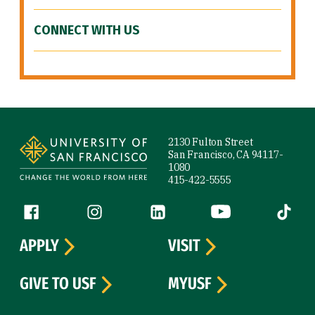
CONNECT WITH US
Site Footer
2130 Fulton Street
San Francisco, CA 94117-
1080
415-422-5555
Follow us
Facebook (link is external)
Instagram (link is external)
LinkedIn (link is external)
YouTube (link is ext
Tiktok (
APPLY
VISIT
GIVE TO USF
MYUSF