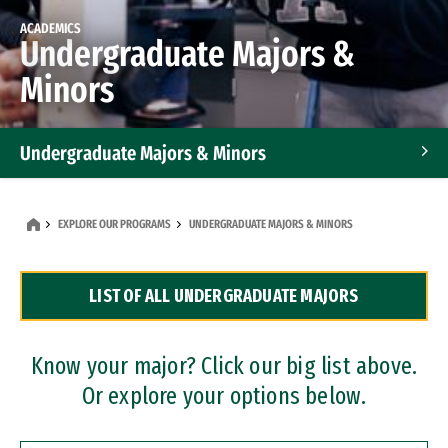
ACADEMICS
Undergraduate Majors &
Minors
Undergraduate Majors & Minors
Graduate Programs
EXPLORE OUR PROGRAMS
UNDERGRADUATE MAJORS & MINORS
Accelerated Bachelor's and Master's Programs
LIST OF ALL UNDERGRADUATE MAJORS
Dual Degree Programs
Professional Certificates
Know your major? Click our big list above.
Or explore your options below.