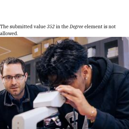
Skip to Content
Error message
The submitted value
352
in the
Degree
element is not
allowed.