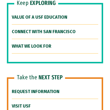
Keep
EXPLORING
VALUE OF A USF EDUCATION
CONNECT WITH SAN FRANCISCO
WHAT WE LOOK FOR
Take the
NEXT STEP
REQUEST INFORMATION
VISIT USF