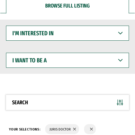
BROWSE FULL LISTING
I'M
INTERESTED
IN
I
WANT
TO
BE
A
SEARCH
YOUR SELECTIONS:
JURIS DOCTOR