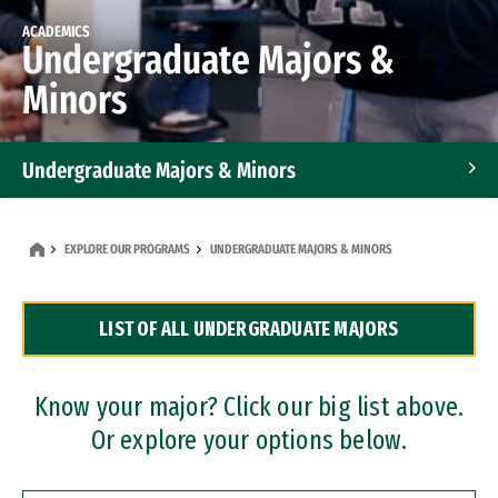
ACADEMICS
Undergraduate Majors &
Minors
Undergraduate Majors & Minors
Graduate Programs
EXPLORE OUR PROGRAMS
UNDERGRADUATE MAJORS & MINORS
Accelerated Bachelor's and Master's Programs
LIST OF ALL UNDERGRADUATE MAJORS
Dual Degree Programs
Professional Certificates
Know your major? Click our big list above.
Or explore your options below.