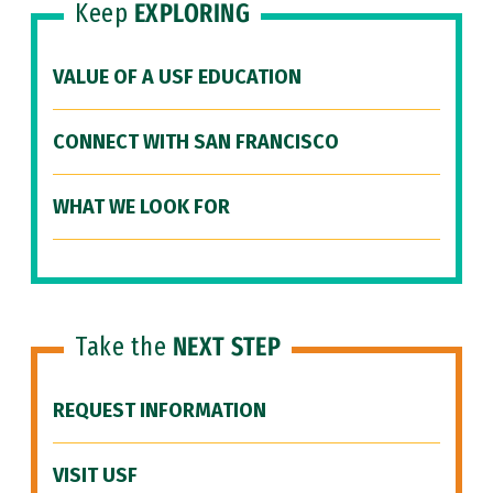
Keep
EXPLORING
VALUE OF A USF EDUCATION
CONNECT WITH SAN FRANCISCO
WHAT WE LOOK FOR
Take the
NEXT STEP
REQUEST INFORMATION
VISIT USF