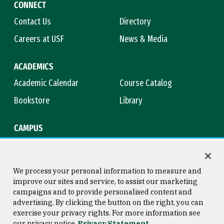
CONNECT
Contact Us
Directory
Careers at USF
News & Media
ACADEMICS
Academic Calendar
Course Catalog
Bookstore
Library
CAMPUS
Maps & Directions
Virtual Tour
Campus Safety
Title IX
We process your personal information to measure and
improve our sites and service, to assist our marketing
campaigns and to provide personalised content and
advertising. By clicking the button on the right, you can
Consumer Information
Copyright © 2026 University of
exercise your privacy rights. For more information see
San Francisco
our privacy notice
Privacy Statement
Privacy Statement