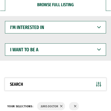
BROWSE FULL LISTING
I'M
INTERESTED
IN
I
WANT
TO
BE
A
SEARCH
YOUR SELECTIONS:
JURIS DOCTOR