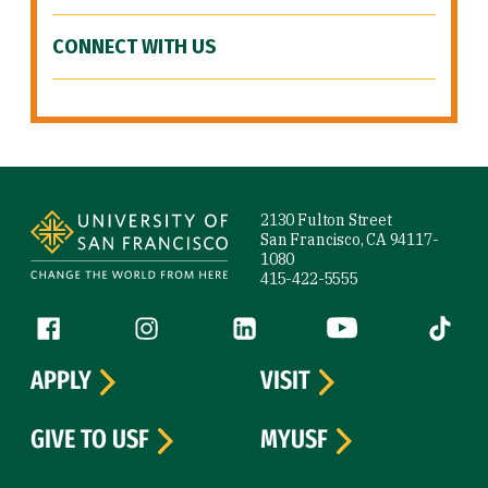
CONNECT WITH US
Site Footer
2130 Fulton Street
San Francisco, CA 94117-
1080
415-422-5555
Follow us
Facebook (link is external)
Instagram (link is external)
LinkedIn (link is external)
YouTube (link is ext
Tiktok (
APPLY
VISIT
GIVE TO USF
MYUSF