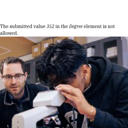
Skip to Content
Error message
The submitted value
352
in the
Degree
element is not
allowed.