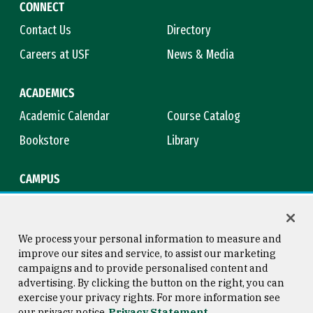
CONNECT
Contact Us
Directory
Careers at USF
News & Media
ACADEMICS
Academic Calendar
Course Catalog
Bookstore
Library
CAMPUS
Maps & Directions
Virtual Tour
Campus Safety
Title IX
We process your personal information to measure and
improve our sites and service, to assist our marketing
campaigns and to provide personalised content and
advertising. By clicking the button on the right, you can
Consumer Information
Copyright © 2026 University of
exercise your privacy rights. For more information see
San Francisco
our privacy notice
Privacy Statement
Privacy Statement