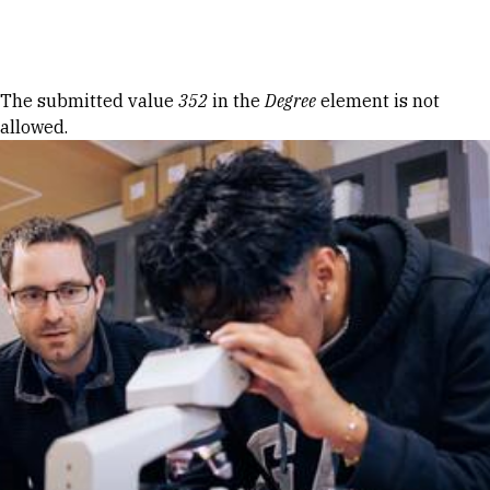
Skip to Content
Error message
The submitted value
352
in the
Degree
element is not
allowed.