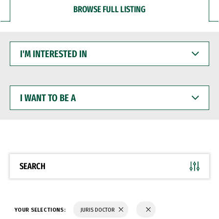
BROWSE FULL LISTING
I'M
INTERESTED
IN
I
WANT
TO
BE
A
SEARCH
YOUR SELECTIONS:
JURIS DOCTOR