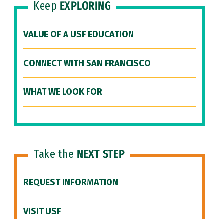
Keep
EXPLORING
VALUE OF A USF EDUCATION
CONNECT WITH SAN FRANCISCO
WHAT WE LOOK FOR
Take the
NEXT STEP
REQUEST INFORMATION
VISIT USF