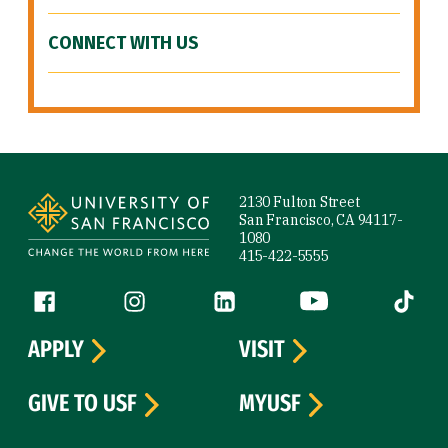
CONNECT WITH US
Site Footer
2130 Fulton Street
San Francisco, CA 94117-
1080
415-422-5555
Follow us
Facebook (link is external)
Instagram (link is external)
LinkedIn (link is external)
YouTube (link is ext
Tiktok (
APPLY
VISIT
GIVE TO USF
MYUSF