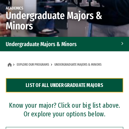
ACADEMICS
Undergraduate Majors &
Minors
Undergraduate Majors & Minors
Graduate Programs
EXPLORE OUR PROGRAMS
UNDERGRADUATE MAJORS & MINORS
Accelerated Bachelor's and Master's Programs
LIST OF ALL UNDERGRADUATE MAJORS
Dual Degree Programs
Professional Certificates
Know your major? Click our big list above.
Or explore your options below.