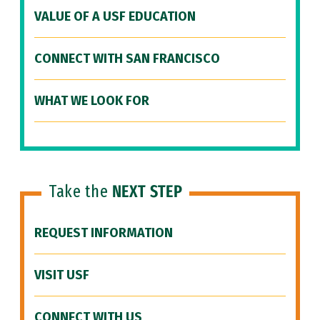
VALUE OF A USF EDUCATION
CONNECT WITH SAN FRANCISCO
WHAT WE LOOK FOR
Take the
NEXT STEP
REQUEST INFORMATION
VISIT USF
CONNECT WITH US