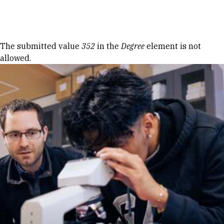
Skip to Content
Error message
The submitted value
352
in the
Degree
element is not
allowed.