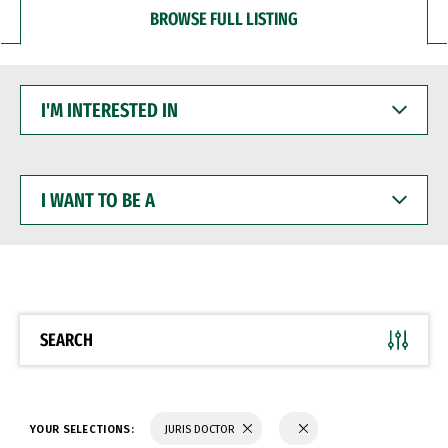
BROWSE FULL LISTING
I'M
INTERESTED
IN
I
WANT
TO
BE
A
SEARCH
YOUR SELECTIONS:
JURIS DOCTOR