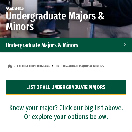
ACADEMICS
Undergraduate Majors &
Minors
Undergraduate Majors & Minors
Graduate Programs
EXPLORE OUR PROGRAMS
UNDERGRADUATE MAJORS & MINORS
Accelerated Bachelor's and Master's Programs
LIST OF ALL UNDERGRADUATE MAJORS
Dual Degree Programs
Professional Certificates
Know your major? Click our big list above.
Or explore your options below.