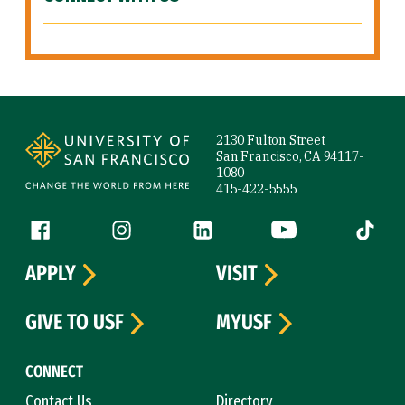
Site Footer
2130 Fulton Street
San Francisco, CA 94117-
1080
415-422-5555
Follow us
Facebook (link is external)
Instagram (link is external)
LinkedIn (link is external)
YouTube (link is ext
Tiktok (
APPLY
VISIT
GIVE TO USF
MYUSF
CONNECT
Contact Us
Directory