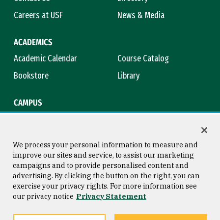
Careers at USF
News & Media
ACADEMICS
Academic Calendar
Course Catalog
Bookstore
Library
CAMPUS
Maps & Directions
Virtual Tour
Campus Safety
Title IX
We process your personal information to measure and
improve our sites and service, to assist our marketing
campaigns and to provide personalised content and
advertising. By clicking the button on the right, you can
Consumer Information
Copyright © 2026 University of
exercise your privacy rights. For more information see
San Francisco
our privacy notice
Privacy Statement
Privacy Statement
Web Accessibility