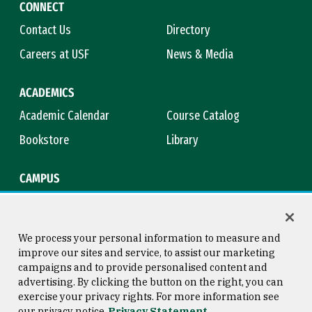
CONNECT
Contact Us
Directory
Careers at USF
News & Media
ACADEMICS
Academic Calendar
Course Catalog
Bookstore
Library
CAMPUS
Maps & Directions
Virtual Tour
Campus Safety
Title IX
We process your personal information to measure and
improve our sites and service, to assist our marketing
campaigns and to provide personalised content and
advertising. By clicking the button on the right, you can
Consumer Information
Copyright © 2026 University of
exercise your privacy rights. For more information see
San Francisco
our privacy notice
Privacy Statement
Privacy Statement