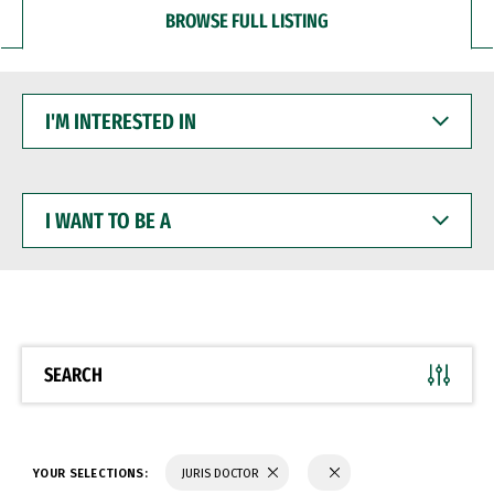
BROWSE FULL LISTING
I'M
INTERESTED
IN
I
WANT
TO
BE
A
SEARCH
YOUR SELECTIONS:
JURIS DOCTOR