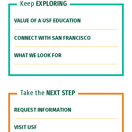
Keep
EXPLORING
VALUE OF A USF EDUCATION
CONNECT WITH SAN FRANCISCO
WHAT WE LOOK FOR
Take the
NEXT STEP
REQUEST INFORMATION
VISIT USF