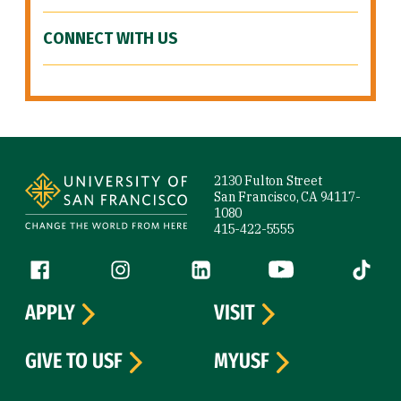
CONNECT WITH US
Site Footer
2130 Fulton Street
San Francisco, CA 94117-
1080
415-422-5555
Follow us
Facebook (link is external)
Instagram (link is external)
LinkedIn (link is external)
YouTube (link is ext
Tiktok (
APPLY
VISIT
GIVE TO USF
MYUSF