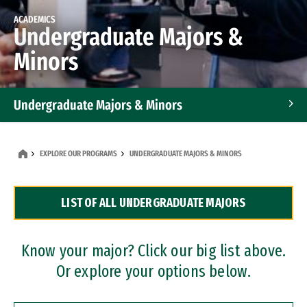
ACADEMICS
Undergraduate Majors &
Minors
Undergraduate Majors & Minors
Graduate Programs
EXPLORE OUR PROGRAMS
UNDERGRADUATE MAJORS & MINORS
Accelerated Bachelor's and Master's Programs
LIST OF ALL UNDERGRADUATE MAJORS
Dual Degree Programs
Professional Certificates
Know your major? Click our big list above.
Or explore your options below.