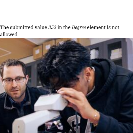
Skip to Content
Error message
The submitted value
352
in the
Degree
element is not
allowed.