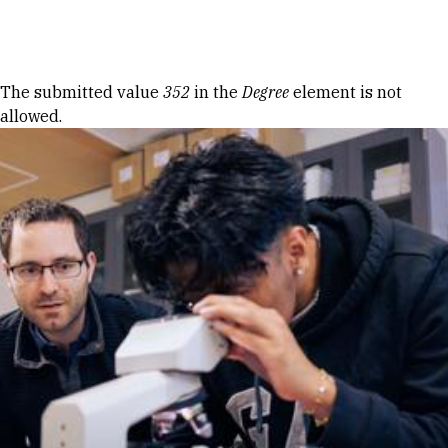
Skip to Content
Error message
The submitted value
352
in the
Degree
element is not
allowed.