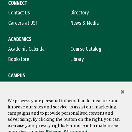
CONNECT
Contact Us
Directory
Careers at USF
News & Media
ACADEMICS
Academic Calendar
Course Catalog
Bookstore
Library
CAMPUS
Maps & Directions
Virtual Tour
Campus Safety
Title IX
We process your personal information to measure and
improve our sites and service, to assist our marketing
campaigns and to provide personalised content and
advertising. By clicking the button on the right, you can
Consumer Information
Copyright © 2026 University of
exercise your privacy rights. For more information see
San Francisco
our privacy notice
Privacy Statement
Privacy Statement