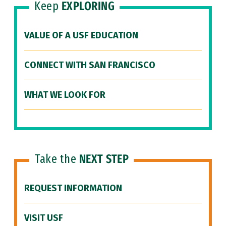
Keep
EXPLORING
VALUE OF A USF EDUCATION
CONNECT WITH SAN FRANCISCO
WHAT WE LOOK FOR
Take the
NEXT STEP
REQUEST INFORMATION
VISIT USF