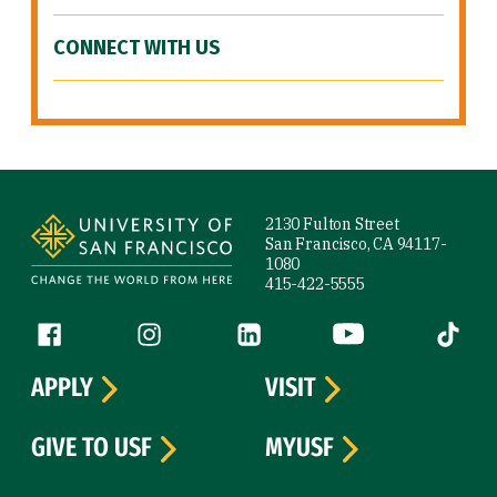
CONNECT WITH US
Site Footer
2130 Fulton Street
San Francisco, CA 94117-
1080
415-422-5555
Follow us
Facebook (link is external)
Instagram (link is external)
LinkedIn (link is external)
YouTube (link is ext
Tiktok (
APPLY
VISIT
GIVE TO USF
MYUSF