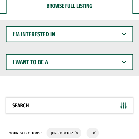
BROWSE FULL LISTING
I'M
INTERESTED
IN
I
WANT
TO
BE
A
SEARCH
YOUR SELECTIONS:
JURIS DOCTOR