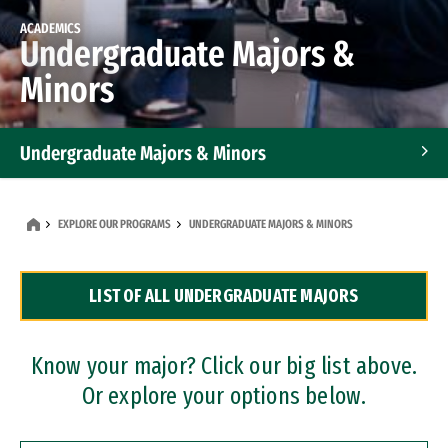
ACADEMICS
Undergraduate Majors &
Minors
Undergraduate Majors & Minors
Graduate Programs
EXPLORE OUR PROGRAMS
UNDERGRADUATE MAJORS & MINORS
Accelerated Bachelor's and Master's Programs
LIST OF ALL UNDERGRADUATE MAJORS
Dual Degree Programs
Professional Certificates
Know your major? Click our big list above.
Or explore your options below.